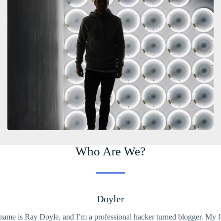
Who Are We?
Doyler
ame is Ray Doyle, and I’m a professional hacker turned blogger. My 