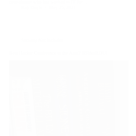
connoisseur who has worked in IT for…
Ray Doyle
May 25, 2021
Security Not Included
Best Hacker Conference in the Area? BSidesRDU!