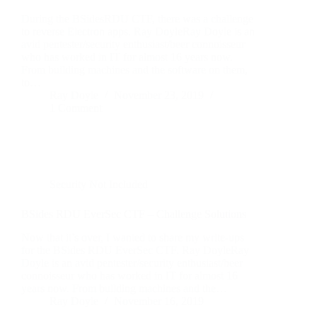
During the BSidesRDU CTF, there was a challenge
to reverse Electron apps. Ray DoyleRay Doyle is an
avid pentester/security enthusiast/beer connoisseur
who has worked in IT for almost 16 years now.
From building machines and the software on them,
to…
Ray Doyle
November 23, 2019
1 Comment
Security Not Included
BSides RDU EverSec CTF – Challenge Solutions
Now that it’s over, I wanted to share my write-ups
for the BSides RDU EverSec CTF. Ray DoyleRay
Doyle is an avid pentester/security enthusiast/beer
connoisseur who has worked in IT for almost 16
years now. From building machines and the…
Ray Doyle
November 16, 2019