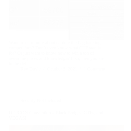
Want to learn more about capture the flag hacking
competitions? Don’t even know what CTF stands
for? Or just want to know how to win a ton of
awesome prices and knowledge? If so, then you are
in the right…
Ray Doyle
October 5, 2021
1 Comment
Security Not Included
DEFCON Convention – Black Badges, CTFs, and
VEGAS!