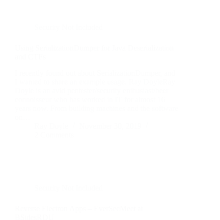
Security Not Included
Using SerializationDumper for Java Deserialization
and CTFs
I recently found out about SerializationDumper, and
I wanted to share an example usage. Ray DoyleRay
Doyle is an avid pentester/security enthusiast/beer
connoisseur who has worked in IT for almost 16
years now. From building machines and the software
on…
Ray Doyle
November 30, 2019
2 Comments
Security Not Included
Reverse Electron Apps – EverSecMeet at
BSidesRDU