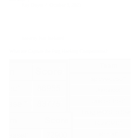
Ray Doyle
October 5, 2021
Security Not Included
What are Capture the Flag Hacking Competitions?