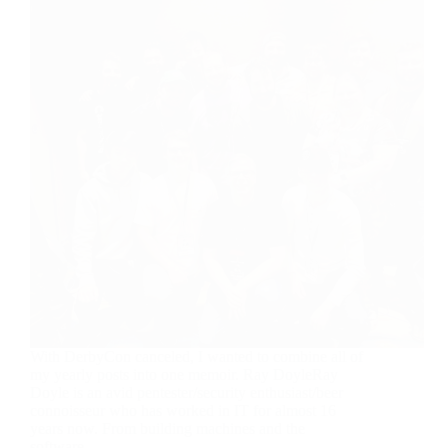
With DerbyCon canceled, I wanted to combine all of
my yearly posts into one memoir. Ray DoyleRay
Doyle is an avid pentester/security enthusiast/beer
connoisseur who has worked in IT for almost 16
years now. From building machines and the
software…