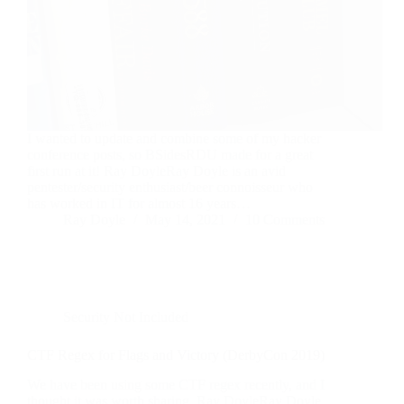
I wanted to update and combine some of my hacker
conference posts, so BSidesRDU made for a great
first run at it! Ray DoyleRay Doyle is an avid
pentester/security enthusiast/beer connoisseur who
has worked in IT for almost 16 years…
Ray Doyle
May 14, 2021
10 Comments
Security Not Included
CTF Regex for Flags and Victory (DerbyCon 2019)
We have been using some CTF regex recently, and I
thought it was worth sharing. Ray DoyleRay Doyle