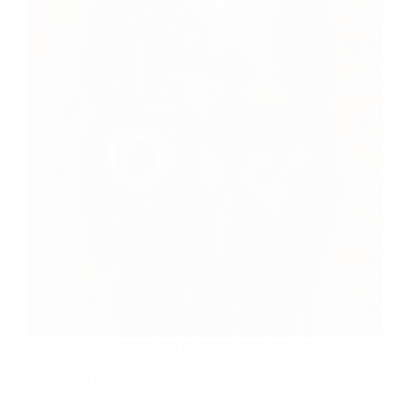
While I know this may not be the preferred spelling,
I want to repurpose ALL of my old DEFCON
convention posts, so here we go! Ray DoyleRay
Doyle is an avid pentester/security enthusiast/beer