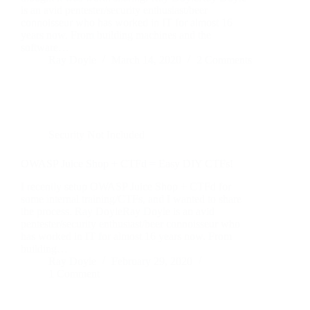
is an avid pentester/security enthusiast/beer
connoisseur who has worked in IT for almost 16
years now. From building machines and the
software…
Ray Doyle
March 14, 2020
2 Comments
Security Not Included
OWASP Juice Shop + CTFd = Easy DIY CTFs!
I recently setup OWASP Juice Shop + CTFd for
some internal training/CTFs, and I wanted to share
the process. Ray DoyleRay Doyle is an avid
pentester/security enthusiast/beer connoisseur who
has worked in IT for almost 16 years now. From
building…
Ray Doyle
February 29, 2020
1 Comment