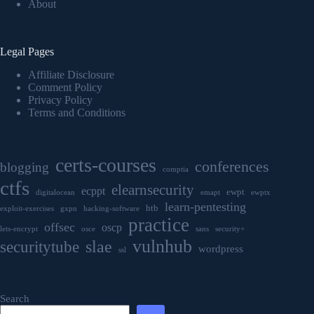
About
Legal Pages
Affiliate Disclosure
Comment Policy
Privacy Policy
Terms and Conditions
certs-courses
conferences
blogging
comptia
ctfs
elearnsecurity
ecppt
ewpt
digitalocean
emapt
ewptx
learn-pentesting
htb
exploit-exercises
gxpn
hacking-software
practice
offsec
oscp
lets-encrypt
osce
sans
security+
vulnhub
securitytube
slae
wordpress
ssl
Search