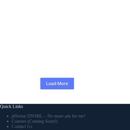
Security Not Included
FaradaySec CTF – JavaScript Encryption Plus
Trolling
I tried to compete in the FaradaySec CTF recently
and wanted to share the one flag that I captured. Ray
DoyleRay Doyle is an avid pentester/security
enthusiast/beer connoisseur who has worked in IT
for almost 16 years now. From building…
Ray Doyle
November 9, 2019
Load More
Quick Links
pfSense DNSBL – No more ads for me!
Courses (Coming Soon!)
Contact Us