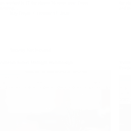
has worked in IT for almost 16 years now. From
for a
building…
and t
Ray Doyle
October 17, 2020
Security Not Included
VulnHub Sunset Midnight Walkthrough
VulnH
Privil