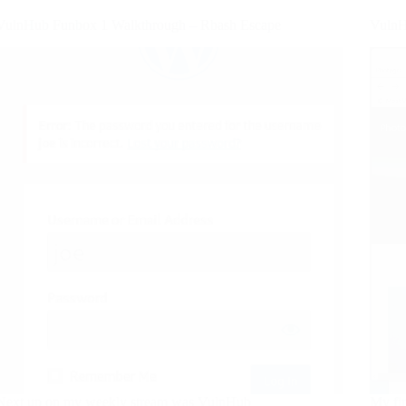
VulnHub Funbox 1 Walkthrough – Rbash Escape
VulnH
Next up on my weekly stream was VulnHub
My fi