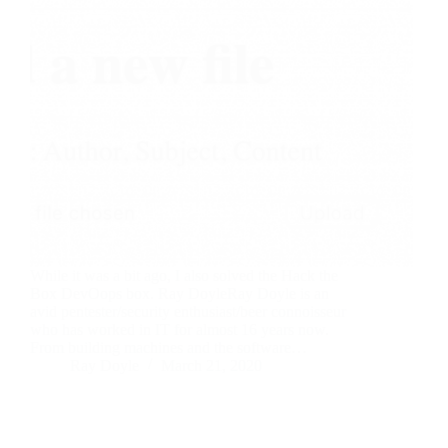
While it was a bit ago, I also solved the Hack the
Box DevOops box. Ray DoyleRay Doyle is an
avid pentester/security enthusiast/beer connoisseur
who has worked in IT for almost 16 years now.
From building machines and the software…
Ray Doyle
March 21, 2020