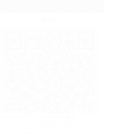
ext machine that I solved was VulnHub
nt, and it was another good one. Ray
ay Doyle is an avid pentester/security
iast/beer connoisseur who has worked in IT