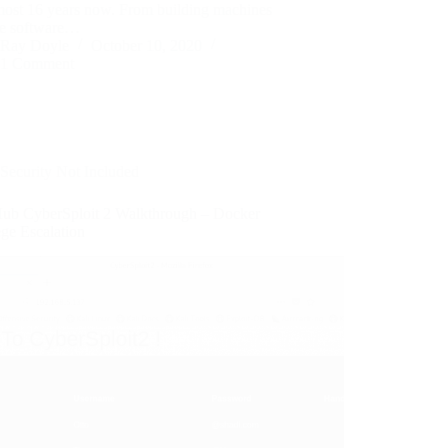
lmost 16 years now. From building machines
he software…
Ray Doyle
October 10, 2020
1 Comment
Security Not Included
ub CyberSploit 2 Walkthrough – Docker
ege Escalation