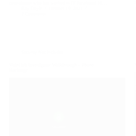
connoisseur who has worked in IT for almost 16…
Ray Doyle
October 19, 2021
2 Comments
Security Not Included
VulnHub Investigator Walkthrough – Phone
Hacking?