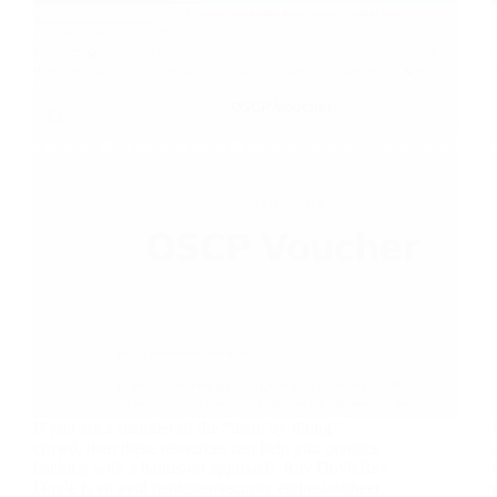
If you are a member of the “learn by doing”
crowd, then these resources can help you practice
hacking with a hands-on approach. Ray DoyleRay
Doyle is an avid pentester/security enthusiast/beer