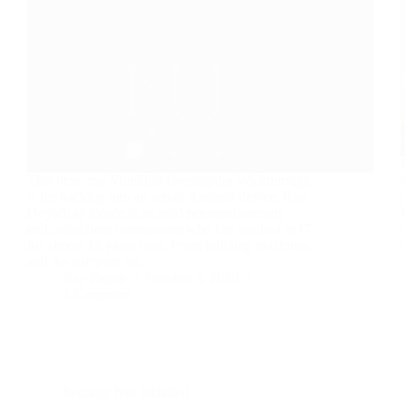
This time, my VulnHub Investigator Walkthrough
is for hacking into an actual Android device. Ray
DoyleRay Doyle is an avid pentester/security
enthusiast/beer connoisseur who has worked in IT
for almost 16 years now. From building machines
and the software on…
Ray Doyle
October 3, 2020
1 Comment
Security Not Included