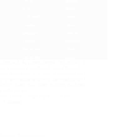
uing with the current theme, I’m excited to
 my VulnHub CyberSploit 2 walkthrough.
yleRay Doyle is an avid pentester/security
iast/beer connoisseur who has worked in IT
lmost 16 years now. From building machines
he software on…
Ray Doyle
September 12, 2020
1 Comment
Security Not Included