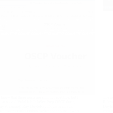
I know that these posts are slightly repetitive, but I
The n
also solved VulnHub InfoSec Prep OSCP during
Releva
my streaming! Ray DoyleRay Doyle is an avid
DoyleR
pentester/security enthusiast/beer connoisseur who
enthus