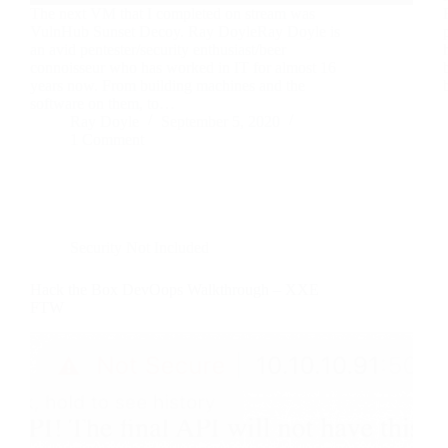
The next VM that I completed on stream was
VulnHub Sunset Decoy. Ray DoyleRay Doyle is
an avid pentester/security enthusiast/beer
connoisseur who has worked in IT for almost 16
years now. From building machines and the
software on them, to…
Ray Doyle
September 5, 2020
1 Comment
Security Not Included
Hack the Box DevOops Walkthrough – XXE
FTW