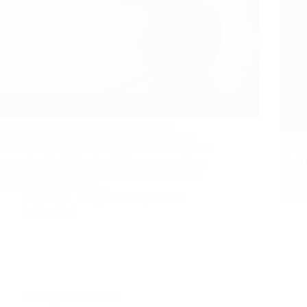
Next up is my VulnHub Sunset Midnight
Walkthrough. Ray DoyleRay Doyle is an avid
Contin
pentester/security enthusiast/beer connoisseur who
share
has worked in IT for almost 16 years now. From
Ray Do
building machines and the software on them, to
enthus
breaking into them and…
for a
Ray Doyle
September 26, 2020
and t
1 Comment
Security Not Included