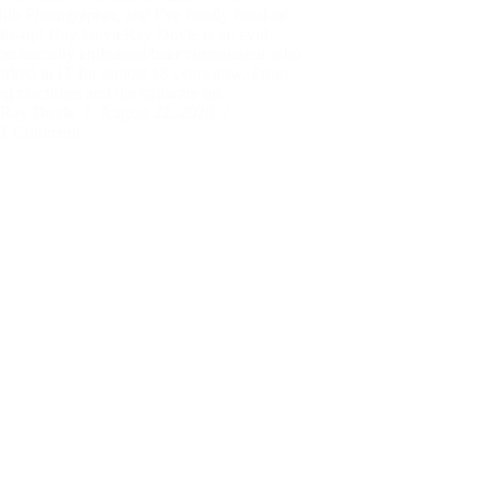
b Photographer, and I’ve finally finished
rite-up! Ray DoyleRay Doyle is an avid
ter/security enthusiast/beer connoisseur who
orked in IT for almost 16 years now. From
ing machines and the software on…
Ray Doyle
August 22, 2020
1 Comment