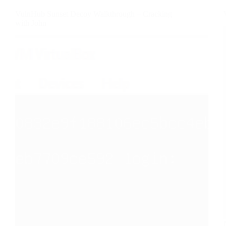
VulnHub Sunset Decoy Walkthrough – Cracking
with John