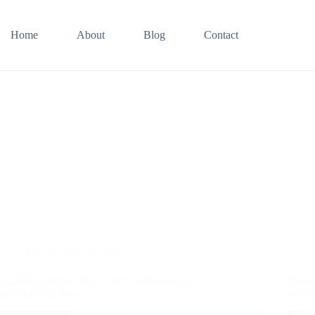
Home
About
Blog
Contact
Security Not Included
VulnHub InfoSec Prep OSCP Walkthrough –
VulnH
Stealing SSH Keys
WordP