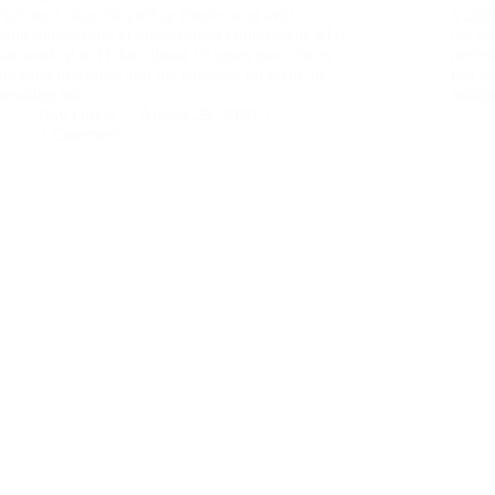
Funbox 1. Ray DoyleRay Doyle is an avid
VulnHu
pentester/security enthusiast/beer connoisseur who
the w
has worked in IT for almost 16 years now. From
pentes
building machines and the software on them, to
has w
breaking into…
build
Ray Doyle
August 29, 2020
1 Comment