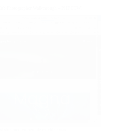
ub Photographer Walkthrough – PHP FTW!
rst streamed vulnerable machine was