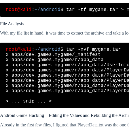
root@kali
:
~/android
File Analysis
With my file list in hand, it was time to extract the archive and take a loo
root@kali
:
~/android
$ tar -xvf mygame.tar 

x apps/dev.games.mygame/_manifest

x apps/dev.games.mygame/r/app_data

x apps/dev.games.mygame/r/app_data/UserInfo
x apps/dev.games.mygame/r/app_data/PlayerDa
x apps/dev.games.mygame/r/app_data/PlayerDa
x apps/dev.games.mygame/r/app_data/PlayerDa
x apps/dev.games.mygame/r/app_data/PlayerDa
x apps/dev.games.mygame/r/app_data/PlayerDa
Android Game Hacking – Editing the Values and Rebuilding the Arch
Already in the first few files, I figured that PlayerData.txt was the one t