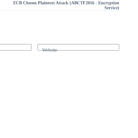
ECB Chosen Plaintext Attack (ABCTF2016 - Encryption
Service)
Website