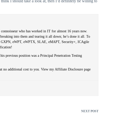
think I should take a look at, then I’d definitely be willing to
er connoisseur who has worked in IT for almost 16 years now.
reaking into them and tearing it all down; he’s done it all. To
PT, GXPN, eWPT, eWPTX, SLAE, eMAPT, Security+, ICAgile
fication!
 his previous position was a Principal Penetration Testing
at no additional cost to you. View my Affiliate Disclosure page
NEXT
POST