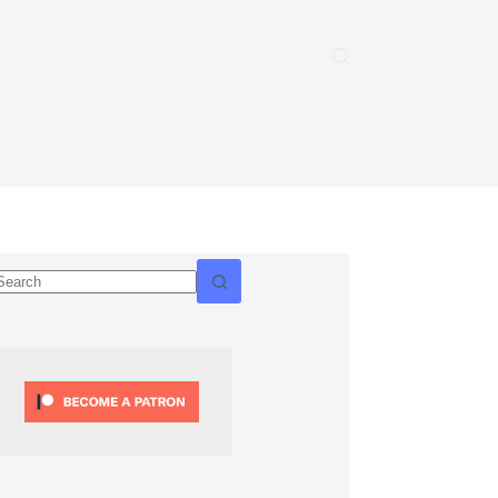
No
esults