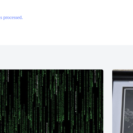
s processed.