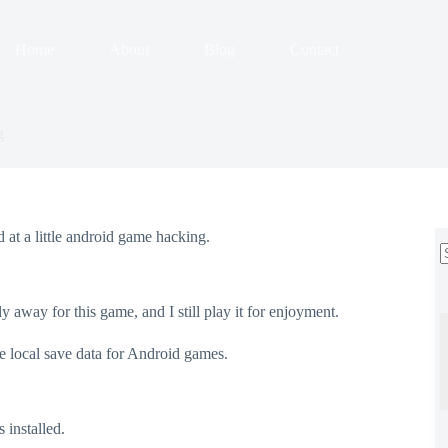
Home
About
Blog
Contact
g
 at a little android game hacking.
r
ly away for this game, and I still play it for enjoyment.
e local save data for Android games.
s installed.