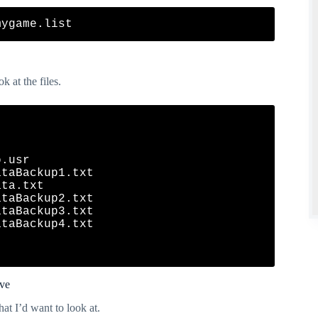
k at the files.
.usr

taBackup1.txt

ta.txt

taBackup2.txt

taBackup3.txt

taBackup4.txt

ive
hat I’d want to look at.