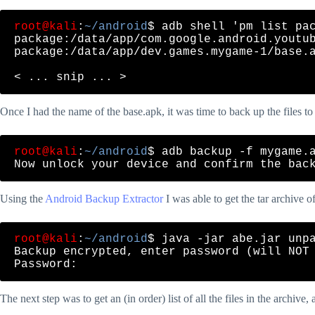
root@kali
:
~/android
$ adb shell 'pm list pac
package:/data/app/com.google.android.youtub
package:/data/app/dev.games.mygame-1/base.a
Once I had the name of the base.apk, it was time to back up the files t
root@kali
:
~/android
$ adb backup -f mygame.a
Using the
Android Backup Extractor
I was able to get the tar archive o
root@kali
:
~/android
$ java -jar abe.jar unpa
Backup encrypted, enter password (will NOT 
The next step was to get an (in order) list of all the files in the archive,