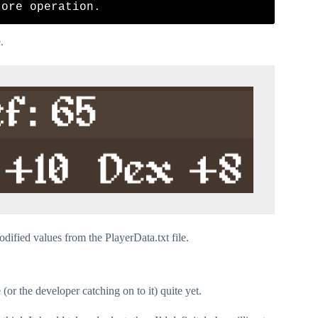
.
dified values from the PlayerData.txt file.
(or the developer catching on to it) quite yet.