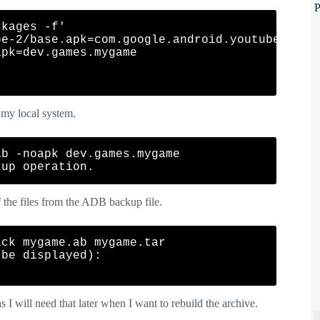
P
kages -f'

e-2/base.apk=com.google.android.youtube

pk=dev.games.mygame

o my local system.
b -noapk dev.games.mygame

f the files from the ADB backup file.
ck mygame.ab mygame.tar

be displayed):

 as I will need that later when I want to rebuild the archive.