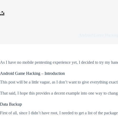
Skip
to
content
Android Game Hackin
As I have no mobile pentesting experience yet, I decided to try my hand
Android Game Hacking – Introduction
This post will be a little vague, as I don’t want to give everything exact
That said, I hope this provides a decent example into one way to chang
Data Backup
First of all, since I didn’t have root, I needed to get a list of the package