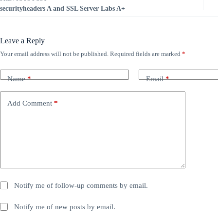
securityheaders A and SSL Server Labs A+
Leave a Reply
Your email address will not be published.
Required fields are marked
*
Name
*
Email
*
Add Comment
*
Notify me of follow-up comments by email.
Notify me of new posts by email.