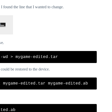
I found the line that I wanted to change.
ve.
 could be restored to the device.
ted.ab
