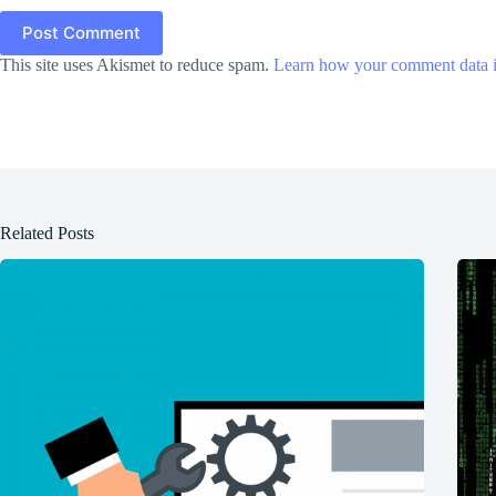
Post Comment
This site uses Akismet to reduce spam.
Learn how your comment data i
Related Posts