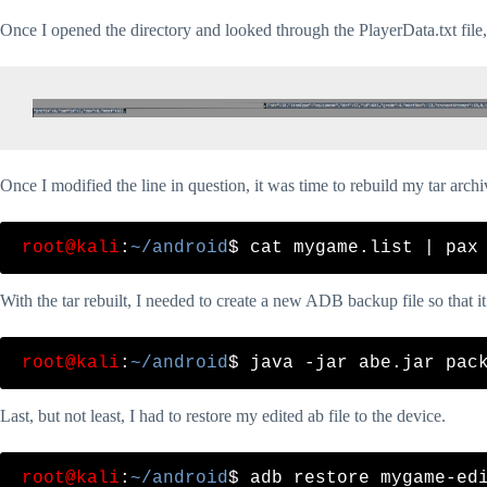
Once I opened the directory and looked through the PlayerData.txt file, 
Once I modified the line in question, it was time to rebuild my tar archi
root@kali
:
~/android
With the tar rebuilt, I needed to create a new ADB backup file so that it
root@kali
:
~/android
Last, but not least, I had to restore my edited ab file to the device.
root@kali
:
~/android
$ adb restore mygame-edi