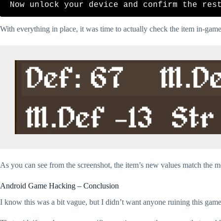
With everything in place, it was time to actually check the item in-game
As you can see from the screenshot, the item’s new values match the mo
Android Game Hacking – Conclusion
I know this was a bit vague, but I didn’t want anyone ruining this game 