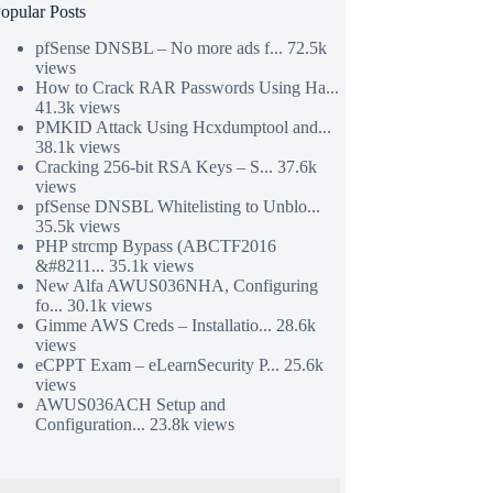
opular Posts
pfSense DNSBL – No more ads f...
72.5k
views
How to Crack RAR Passwords Using Ha...
41.3k views
PMKID Attack Using Hcxdumptool and...
38.1k views
Cracking 256-bit RSA Keys – S...
37.6k
views
pfSense DNSBL Whitelisting to Unblo...
35.5k views
PHP strcmp Bypass (ABCTF2016
&#8211...
35.1k views
New Alfa AWUS036NHA, Configuring
fo...
30.1k views
Gimme AWS Creds – Installatio...
28.6k
views
eCPPT Exam – eLearnSecurity P...
25.6k
views
AWUS036ACH Setup and
Configuration...
23.8k views