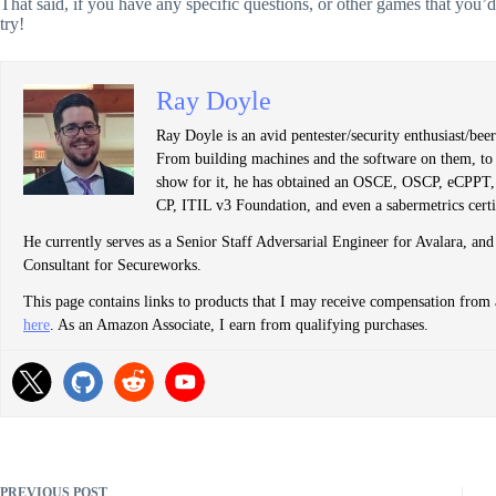
That said, if you have any specific questions, or other games that you’d 
try!
Ray Doyle
Ray Doyle is an avid pentester/security enthusiast/be
From building machines and the software on them, to b
show for it, he has obtained an OSCE, OSCP, eCP
CP, ITIL v3 Foundation, and even a sabermetrics certi
He currently serves as a Senior Staff Adversarial Engineer for Avalara, and
Consultant for Secureworks.
This page contains links to products that I may receive compensation from 
here
. As an Amazon Associate, I earn from qualifying purchases.
PREVIOUS
POST