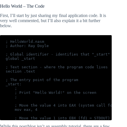
Hello World – The Code
First, I’ll start by just sharing my final application code. It is
very well commented, but I’ll also explain it a bit further
below.
; HelloWorld.nasm

; Author: Ray Doyle

; Global identifier - identifies that "_start" is the 
global _start

; Text section - where the program code lives

section .text

; The entry point of the program

_start:

    ;

    ; Print "Hello World!" on the screen

    ;

    ; Move the value 4 into EAX (system call for write
    mov eax, 4

    ; Move the value 1 into EBX (fd1 = STDOUT)

    mov ebx, 1

While this post/blog isn’t an assembly tutorial, there are a few