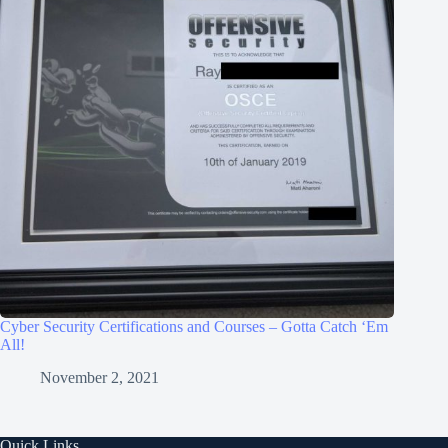
Cyber Security Certifications and Courses – Gotta Catch ‘Em
All!
November 2, 2021
Quick Links