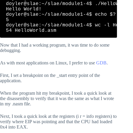
doyler@slae:~/slae/module1-4$ ./HelloWorld 
Hello World!

doyler@slae:~/slae/module1-4$ echo $?

5

doyler@slae:~/slae/module1-4$ wc -l HelloWo
Now that I had a working program, it was time to do some
debugging.
As with most applications on Linux, I prefer to use
GDB
.
First, I set a breakpoint on the _start entry point of the
application.
When the program hit my breakpoint, I took a quick look at
the disassembly to verify that it was the same as what I wrote
in my .nasm file.
Next, I took a quick look at the registers (i r = info registers) to
verify where EIP was pointing and that the CPU had loaded
0x4 into EAX.