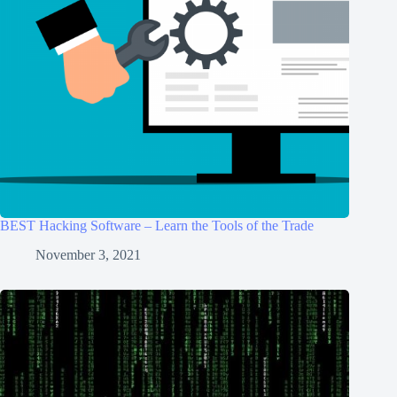
BEST Hacking Software – Learn the Tools of the Trade
November 3, 2021