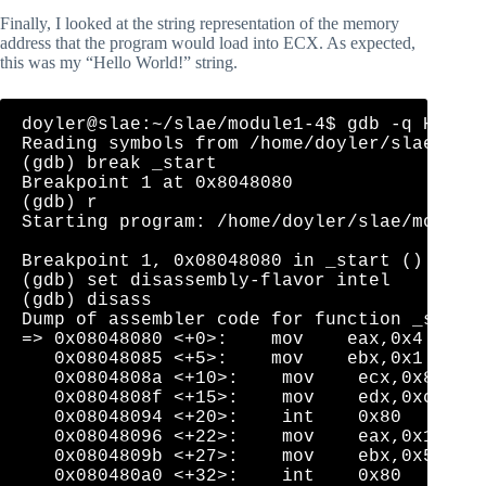
Finally, I looked at the string representation of the memory
address that the program would load into ECX. As expected,
this was my “Hello World!” string.
doyler@slae:~/slae/module1-4$ gdb -q HelloW
Reading symbols from /home/doyler/slae/modu
(gdb) break _start

Breakpoint 1 at 0x8048080

(gdb) r

Starting program: /home/doyler/slae/module1
Breakpoint 1, 0x08048080 in _start ()

(gdb) set disassembly-flavor intel

(gdb) disass

Dump of assembler code for function _start:
=> 0x08048080 <+0>:    mov    eax,0x4

   0x08048085 <+5>:    mov    ebx,0x1

   0x0804808a <+10>:    mov    ecx,0x80490a
   0x0804808f <+15>:    mov    edx,0xc

   0x08048094 <+20>:    int    0x80

   0x08048096 <+22>:    mov    eax,0x1

   0x0804809b <+27>:    mov    ebx,0x5

   0x080480a0 <+32>:    int    0x80
