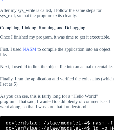
    ; Define an mlen value that is equal to the length
    ; This is a shortcut that NASM understands and com
After my sys_write is called, I follow the same steps for
sys_exit, so that the program exits cleanly.
Compiling, Linking, Running, and Debugging
Once I finished my program, it was time to get it executable.
First, I used
NASM
to compile the application into an object
file.
Next, I used ld to link the object file into an actual executable.
Finally, I ran the application and verified the exit status (which
I set as 5).
As you can see, this is fairly long for a “Hello World”
program. That said, I wanted to add plenty of comments as I
went along, so that I was sure that I understood it.
doyler@slae:~/slae/module1-4$ nasm -f elf32
doyler@slae:~/slae/module1-4$ ld -o HelloWo