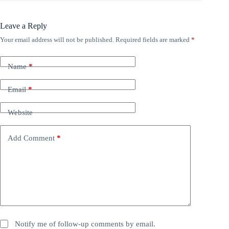
Leave a Reply
Your email address will not be published.
Required fields are marked
*
Name
*
Email
*
Website
Add Comment
*
Notify me of follow-up comments by email.