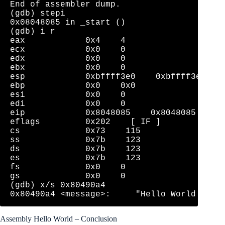
End of assembler dump.

(gdb) stepi

0x08048085 in _start ()

(gdb) i r

eax            0x4    4

ecx            0x0    0

edx            0x0    0

ebx            0x0    0

esp            0xbffff3e0    0xbffff3e0

ebp            0x0    0x0

esi            0x0    0

edi            0x0    0

eip            0x8048085    0x8048085 <_sta
eflags         0x202    [ IF ]

cs             0x73    115

ss             0x7b    123

ds             0x7b    123

es             0x7b    123

fs             0x0    0

gs             0x0    0

(gdb) x/s 0x80490a4

Assembly Hello World – Conclusion