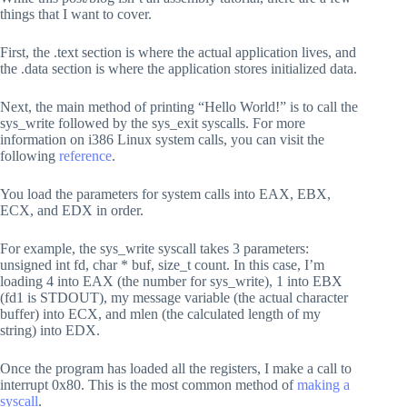
    ; Move the pointer to the string into ECX via its 
things that I want to cover.
    mov ecx, message

First, the .text section is where the actual application lives, and
    ; Move the value 12 into EDX (length of "Hello Wor
    ;mov edx, 12

the .data section is where the application stores initialized data.
    mov edx, mlen

Next, the main method of printing “Hello World!” is to call the
    ; Send an 0x80 interrupt to invoke the system call
    int 0x80

sys_write followed by the sys_exit syscalls. For more
information on i386 Linux system calls, you can visit the
    ;

following
reference
.
    ; Exit the program gracefully

    ;

You load the parameters for system calls into EAX, EBX,
    ; Move the value 1 into EAX (system call for exit)
ECX, and EDX in order.
    mov eax, 1

    ; Move the value 5 into EBX (arbitrary value for e
For example, the sys_write syscall takes 3 parameters:
    mov ebx, 5

unsigned int fd, char * buf, size_t count. In this case, I’m
loading 4 into EAX (the number for sys_write), 1 into EBX
    ; Send an 0x80 interrupt to invoke the system call
(fd1 is STDOUT), my message variable (the actual character
    int 0x80

buffer) into ECX, and mlen (the calculated length of my
; Data section - where all the initialized data is loc
string) into EDX.
section .data

    ; Defining and storing the "Hello World!" string

    ; Label "message" used for this string

Once the program has loaded all the registers, I make a call to
    ; db = define byte or series of bytes

interrupt 0x80. This is the most common method of
making a
    message: db "Hello World!"

syscall
.