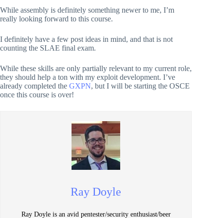
While assembly is definitely something newer to me, I’m
really looking forward to this course.
I definitely have a few post ideas in mind, and that is not
counting the SLAE final exam.
While these skills are only partially relevant to my current role,
they should help a ton with my exploit development. I’ve
already completed the
GXPN
, but I will be starting the OSCE
once this course is over!
Ray Doyle
Ray Doyle is an avid pentester/security enthusiast/beer