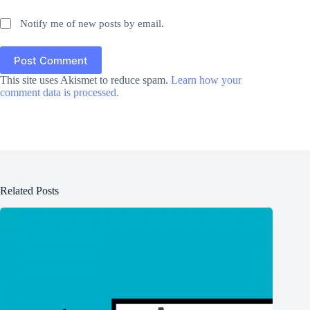
Notify me of new posts by email.
Post Comment
This site uses Akismet to reduce spam.
Learn how your
comment data is processed.
Related Posts