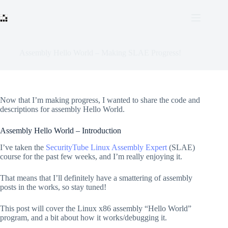
Skip
to
content
Assembly Hello World – Making SLAE Progress!
Now that I’m making progress, I wanted to share the code and
descriptions for assembly Hello World.
Assembly Hello World – Introduction
I’ve taken the
SecurityTube Linux Assembly Expert
(SLAE)
course for the past few weeks, and I’m really enjoying it.
That means that I’ll definitely have a smattering of assembly
posts in the works, so stay tuned!
This post will cover the Linux x86 assembly “Hello World”
program, and a bit about how it works/debugging it.