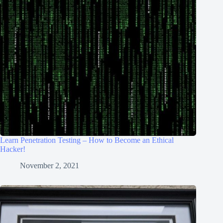
Learn Penetration Testing – How to Become an Ethical
Hacker!
November 2, 2021