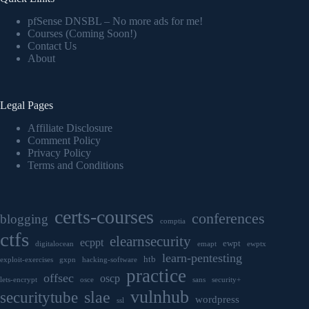
pfSense DNSBL – No more ads for me!
Courses (Coming Soon!)
Contact Us
About
Legal Pages
Affiliate Disclosure
Comment Policy
Privacy Policy
Terms and Conditions
certs-courses
conferences
blogging
comptia
ctfs
elearnsecurity
ecppt
ewpt
digitalocean
emapt
ewptx
learn-pentesting
htb
exploit-exercises
gxpn
hacking-software
practice
offsec
oscp
lets-encrypt
osce
sans
security+
vulnhub
securitytube
slae
wordpress
ssl