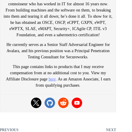
connoisseur who has worked in IT for almost 16 years now.
From building machines and the software on them, to breaking
into them and tearing it all down; he’s done it all. To show for it,
he has obtained an OSCE, OSCP, eCPPT, GXPN, eWPT,
eWPTX, SLAE, eMAPT, Security+, ICAgile CP, ITIL v3
Foundation, and even a sabermetrics certification!
He currently serves as a Senior Staff Adversarial Engineer for
Avalara, and his previous position was a Principal Penetration
Testing Consultant for Secureworks.
This page contains links to products that I may receive
compensation from at no additional cost to you. View my
Affiliate Disclosure page
here
. As an Amazon Associate, I earn
from qualifying purchases.
PREVIOUS
NEXT