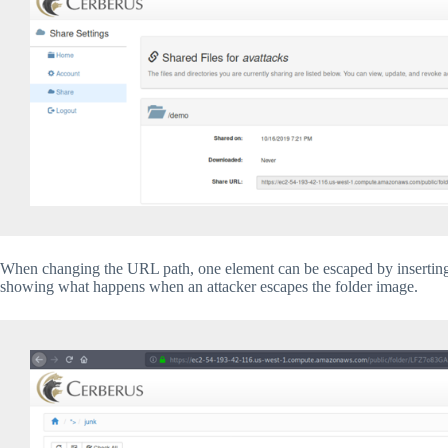
When changing the URL path, one element can be escaped by inserting 
showing what happens when an attacker escapes the folder image.