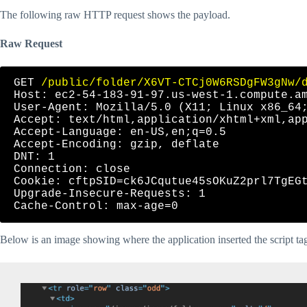
The following raw HTTP request shows the payload.
Raw Request
GET 
/public/folder/X6VT-CTCj0W6RSDgFW3gNw/
Host: ec2-54-183-91-97.us-west-1.compute.am
User-Agent: Mozilla/5.0 (X11; Linux x86_64;
Accept: text/html,application/xhtml+xml,app
Accept-Language: en-US,en;q=0.5

Accept-Encoding: gzip, deflate

DNT: 1

Connection: close

Cookie: cftpSID=ck6JCqutue45sOKuZ2prl7TgEGt
Upgrade-Insecure-Requests: 1

Below is an image showing where the application inserted the script ta