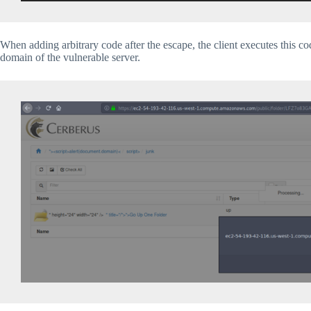
When adding arbitrary code after the escape, the client executes this c
domain of the vulnerable server.