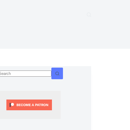
No
esults