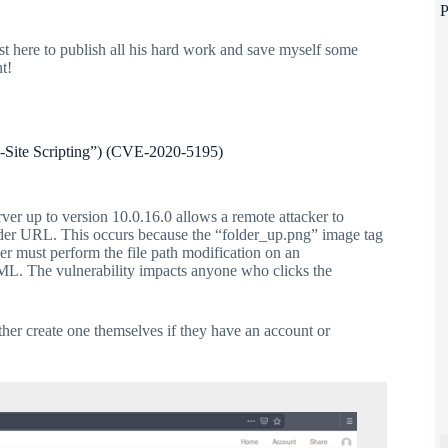
P
st here to publish all his hard work and save myself some
t!
s-Site Scripting”) (CVE-2020-5195)
ver up to version 10.0.16.0 allows a remote attacker to
older URL. This occurs because the “folder_up.png” image tag
ker must perform the file path modification on an
TML. The vulnerability impacts anyone who clicks the
ither create one themselves if they have an account or