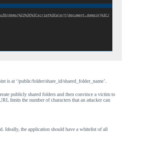
nt is at ‘/public/folder/share_id/shared_folder_name’.
 create publicly shared folders and then convince a victim to
e URL limits the number of characters that an attacker can
 Ideally, the application should have a whitelist of all