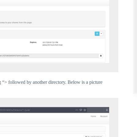
“> followed by another directory. Below is a picture