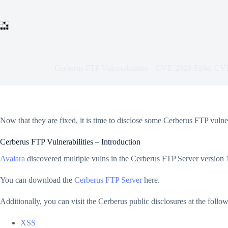
Skip
to
content
Cerberus FTP Vulnerabilities – CVE-2020-5194, C
Now that they are fixed, it is time to disclose some Cerberus FTP vulner
Cerberus FTP Vulnerabilities – Introduction
Avalara
discovered multiple vulns in the Cerberus FTP Server version 1
You can download the
Cerberus FTP Server
here.
Additionally, you can visit the Cerberus public disclosures at the foll
XSS