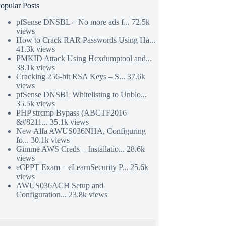
opular Posts
pfSense DNSBL – No more ads f...
72.5k
views
How to Crack RAR Passwords Using Ha...
41.3k views
PMKID Attack Using Hcxdumptool and...
38.1k views
Cracking 256-bit RSA Keys – S...
37.6k
views
pfSense DNSBL Whitelisting to Unblo...
35.5k views
PHP strcmp Bypass (ABCTF2016
&#8211...
35.1k views
New Alfa AWUS036NHA, Configuring
fo...
30.1k views
Gimme AWS Creds – Installatio...
28.6k
views
eCPPT Exam – eLearnSecurity P...
25.6k
views
AWUS036ACH Setup and
Configuration...
23.8k views