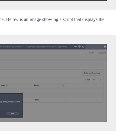
ode. Below is an image showing a script that displays the