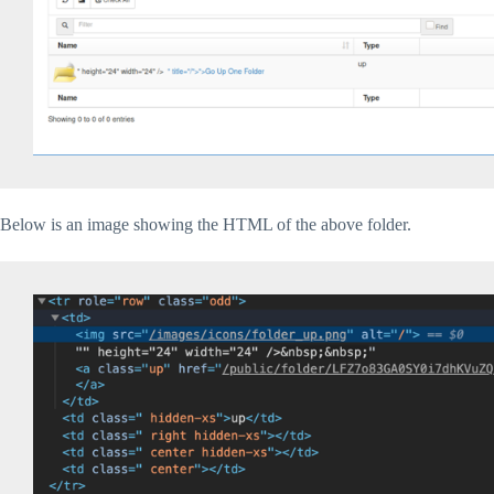
Below is an image showing the HTML of the above folder.