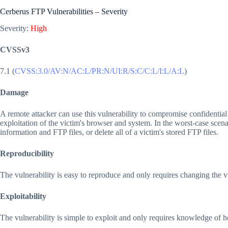
Cerberus FTP Vulnerabilities – Severity
Severity:
High
CVSSv3
7.1 (
CVSS:3.0/AV:N/AC:L/PR:N/UI:R/S:C/C:L/I:L/A:L
)
Damage
A remote attacker can use this vulnerability to compromise confidential 
exploitation of the victim's browser and system. In the worst-case scenar
information and FTP files, or delete all of a victim's stored FTP files.
Reproducibility
The vulnerability is easy to reproduce and only requires changing the
Exploitability
The vulnerability is simple to exploit and only requires knowledge of 