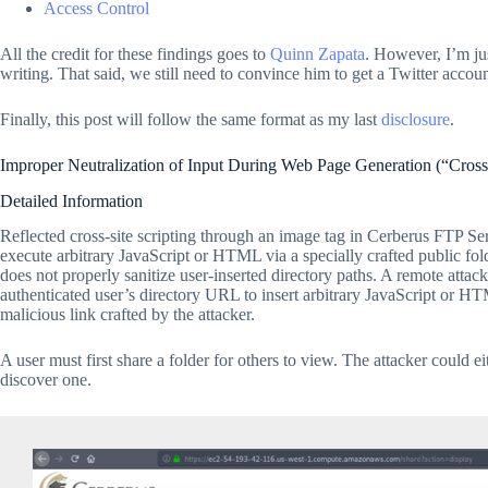
Access Control
All the credit for these findings goes to
Quinn Zapata
. However, I’m ju
writing. That said, we still need to convince him to get a Twitter accoun
Finally, this post will follow the same format as my last
disclosure
.
Improper Neutralization of Input During Web Page Generation (“Cros
Detailed Information
Reflected cross-site scripting through an image tag in Cerberus FTP Ser
execute arbitrary JavaScript or HTML via a specially crafted public f
does not properly sanitize user-inserted directory paths. A remote attac
authenticated user’s directory URL to insert arbitrary JavaScript or H
malicious link crafted by the attacker.
A user must first share a folder for others to view. The attacker could e
discover one.