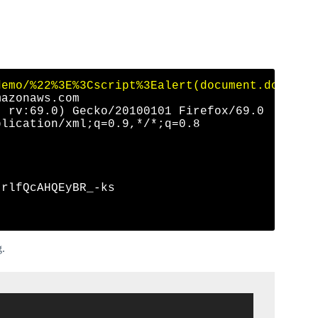
demo/%22%3E%3Cscript%3Ealert(document.domain)
azonaws.com

 rv:69.0) Gecko/20100101 Firefox/69.0

lication/xml;q=0.9,*/*;q=0.8

rlfQcAHQEyBR_-ks

g.