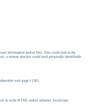
user information and/or files. This could lead to the
io, a remote attacker could steal personally identifiable
 vulnerable web page's URL.
how to write HTML and/or arbitrary JavaScript.