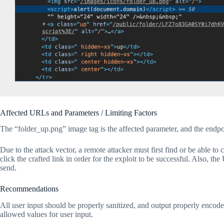
Affected URLs and Parameters / Limiting Factors
The “folder_up.png” image tag is the affected parameter, and the endpoi
Due to the attack vector, a remote attacker must first find or be able to
click the crafted link in order for the exploit to be successful. Also, th
send.
Recommendations
All user input should be properly sanitized, and output properly encoded.
allowed values for user input.