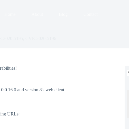
Home
About
Blog
Contact
VE-2020-5195, CVE-2020-5196
abilities!
r
0.0.16.0 and version 8's web client.
owing URLs: