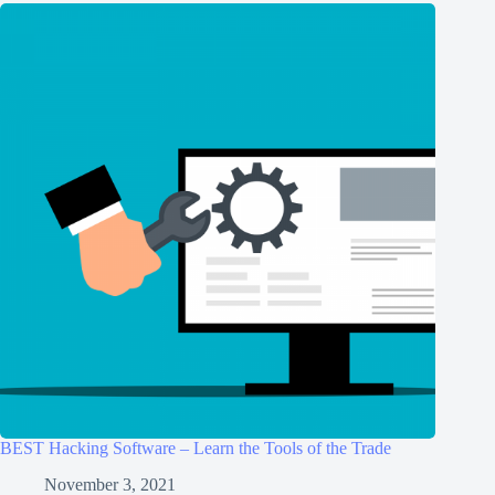
BEST Hacking Software – Learn the Tools of the Trade
November 3, 2021