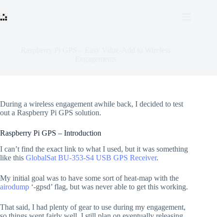
Skip
to
content
Raspberry Pi GPS – Easy Value-Add to Wireless
Engagements
During a wireless engagement awhile back, I decided to test
out a Raspberry Pi GPS solution.
Raspberry Pi GPS – Introduction
I can’t find the exact link to what I used, but it was something
like this
GlobalSat BU-353-S4 USB GPS Receiver
.
My initial goal was to have some sort of heat-map with the
airodump
‘-gpsd’ flag, but was never able to get this working.
That said, I had plenty of gear to use during my engagement,
so things went fairly well. I still plan on eventually releasing