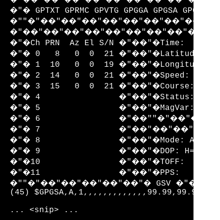
�"� GPTXT GPRMC GPVTG GPGGA GPGSA GPGSV GP
�""�"��"��"��"��"��"��"��"��"��
�"��"��"��"��"��"��"��"��"��"�
�"�Ch PRN  Az El S/N �"��"�Time:       
�"� 0   8   0  0  21 �"��"�Latitude:   
�"� 1  10   0  0  19 �"��"�Longitude:  
�"� 2  14   0  0  21 �"��"�Speed:      
�"� 3  15   0  0  21 �"��"�Course:     
�"� 4                �"��"�Status:    V
�"� 5                �"��"�MagVar:     
�"� 6                �"��""�"��"
�"� 7                �"��"��"��
�"� 8                �"��"�Mode: A1 Sat
�"� 9                �"��"�DOP: H=99.99
�"�10                �"��"�TOFF:       
�"�11                �"��"�PPS:        
�""�"��"��"��"��"��"� GSV �"��"�
(45) $GPGSA,A,1,,,,,,,,,,,,,99.99,99.99,99.
... <snip> ...
