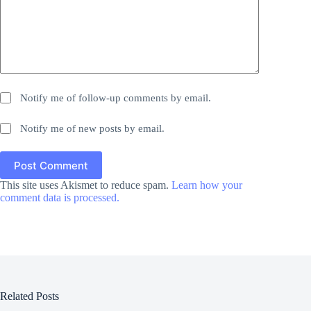
Notify me of follow-up comments by email.
Notify me of new posts by email.
Post Comment
This site uses Akismet to reduce spam.
Learn how your
comment data is processed.
Related Posts