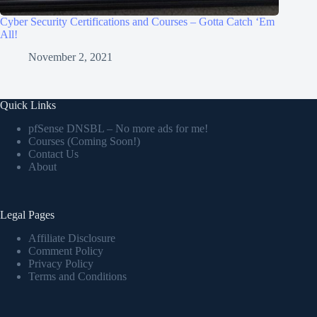
Cyber Security Certifications and Courses – Gotta Catch ‘Em
All!
November 2, 2021
Quick Links
pfSense DNSBL – No more ads for me!
Courses (Coming Soon!)
Contact Us
About
Legal Pages
Affiliate Disclosure
Comment Policy
Privacy Policy
Terms and Conditions