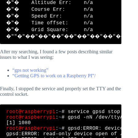
�"�    Altitude Err:    n/a           �"
�"�    Course Err:      n/a           �"
�"�    Speed Err:       n/a           �"
�"�    Time offset:     n/a           �"
�"�    Grid Square:     n/a           �"
After my searching, I found a few posts describing similar
issues to what I was seeing:
“gps not working”
“Getting GPS to work on a Raspberry PI”/
Finally, I stopped the service and properly set the TTY and the
control socket.
root@raspberrypi
:
~
root@raspberrypi
:
~
# gpsd -nN /dev/ttyACM0 /
root@raspberrypi
:
~
# gpsd:ERROR: device open
gpsd:ERROR: read-only device open of /var/r