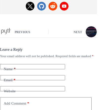
PREVIOUS
NEXT
Leave a Reply
Your email address will not be published.
Required fields are marked
*
Name
*
Email
*
Website
Add Comment
*