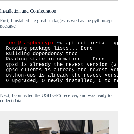
Installation and Configuration
First, I installed the gpsd packages as well as the python-gps
package.
root@raspberrypi
:
~
# apt-get install gpsd gp
Reading package lists... Done

Building dependency tree       

Reading state information... Done

gpsd is already the newest version (3.16-4)
gpsd-clients is already the newest version 
python-gps is already the newest version (3
Next, I connected the USB GPS receiver, and was ready to
collect data.