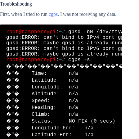
Troubleshooting
First, when I tried to run
cgps
, I was not receiving any data.
root@raspberrypi
:
~
# gpsd -nN /dev/ttyACM0 /
gpsd:ERROR: can't bind to IPv4 port gpsd, A
gpsd:ERROR: maybe gpsd is already running!

gpsd:ERROR: can't bind to IPv6 port gpsd, A
root@raspberrypi
:
~
# cgps -s

�"��"��"��"��"��"��"��"��"��"�
�"�    Time:       n/a                �"
�"�    Latitude:   n/a                �"
�"�    Longitude:  n/a                �"
�"�    Altitude:   n/a                �"
�"�    Speed:      n/a                �"
�"�    Heading:    n/a                �"
�"�    Climb:      n/a                �"
�"�    Status:     NO FIX (0 secs)    �"
�"�    Longitude Err:   n/a           �"
�"�    Latitude Err:    n/a           �"