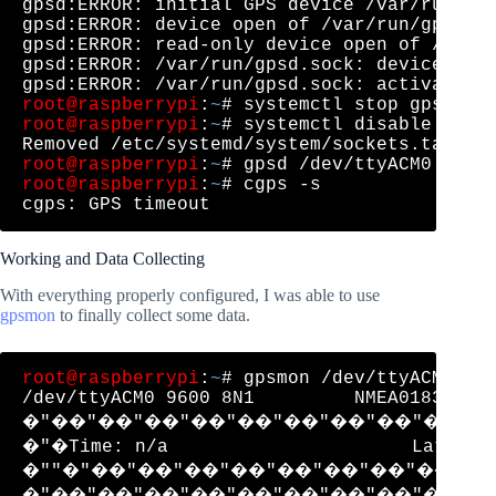
gpsd:ERROR: initial GPS device /var/run/gps
gpsd:ERROR: device open of /var/run/gpsd.so
gpsd:ERROR: read-only device open of /var/r
gpsd:ERROR: /var/run/gpsd.sock: device acti
root@raspberrypi
:
~
root@raspberrypi
:
~
# systemctl disable gpsd.
root@raspberrypi
:
~
root@raspberrypi
:
~
# cgps -s

Working and Data Collecting
With everything properly configured, I was able to use
gpsmon
to finally collect some data.
root@raspberrypi
:
~
# gpsmon /dev/ttyACM0 

/dev/ttyACM0 9600 8N1         NMEA0183> 

�"��"��"��"��"��"��"��"��"��"�
�"�Time: n/a                      Lat: n/a
�""�"��"��"��"��"��"��"��"��"��
�"��"��"��"��"��"��"��"��"��"�