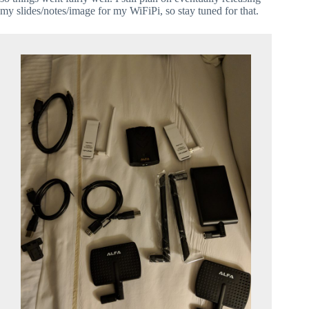
my slides/notes/image for my WiFiPi, so stay tuned for that.