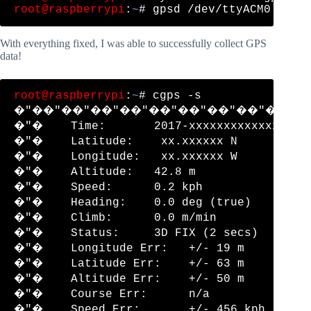
root@raspberrypi
:
~
With everything fixed, I was able to successfully collect GPS
data!
root@raspberrypi
:
~
# cgps -s

�"��"��"��"��"��"��"��"��"��"�
�"�    Time:       2017-xxxxxxxxxxxxxxxxx
�"�    Latitude:    xx.xxxxxx N          
�"�    Longitude:   xx.xxxxxx W          
�"�    Altitude:   42.8 m                
�"�    Speed:      0.2 kph               
�"�    Heading:    0.0 deg (true)        
�"�    Climb:      0.0 m/min             
�"�    Status:     3D FIX (2 secs)       
�"�    Longitude Err:   +/- 19 m         
�"�    Latitude Err:    +/- 63 m         
�"�    Altitude Err:    +/- 50 m         
�"�    Course Err:      n/a              
�"�    Speed Err:       +/- 456 kph      