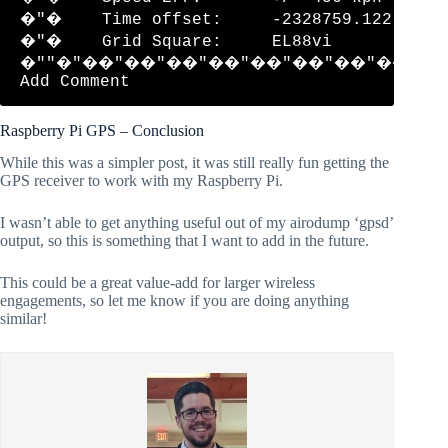
�"�    Time offset:     -2328759.122     
�"�    Grid Square:     EL88vi           
�""�"��"��"��"��"��"��"��"��"�
Raspberry Pi GPS – Conclusion
While this was a simpler post, it was still really fun getting the
GPS receiver to work with my Raspberry Pi.
I wasn’t able to get anything useful out of my airodump ‘gpsd’
output, so this is something that I want to add in the future.
This could be a great value-add for larger wireless
engagements, so let me know if you are doing anything
similar!