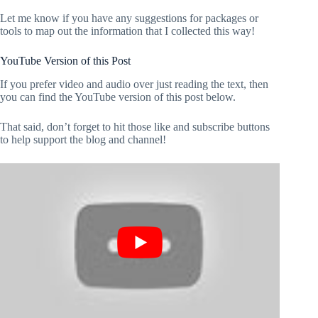
Let me know if you have any suggestions for packages or
tools to map out the information that I collected this way!
YouTube Version of this Post
If you prefer video and audio over just reading the text, then
you can find the YouTube version of this post below.
That said, don’t forget to hit those like and subscribe buttons
to help support the blog and channel!