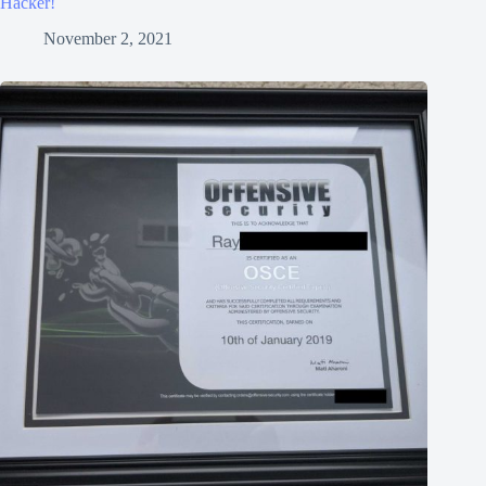
Hacker!
November 2, 2021