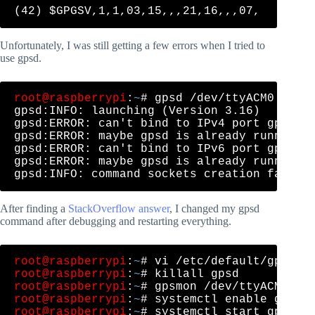
Unfortunately, I was still getting a few errors when I tried to
use gpsd.
root@raspberrypi
:
~
# gpsd /dev/ttyACM0 -N -D
gpsd:INFO: launching (Version 3.16)

gpsd:ERROR: can't bind to IPv4 port gpsd, A
gpsd:ERROR: maybe gpsd is already running!

gpsd:ERROR: can't bind to IPv6 port gpsd, A
gpsd:ERROR: maybe gpsd is already running!

After finding a
StackOverflow answer
, I changed my gpsd
command after debugging and restarting everything.
root@raspberrypi
:
~
root@raspberrypi
:
~
root@raspberrypi
:
~
root@raspberrypi
:
~
root@raspberrypi
:
~