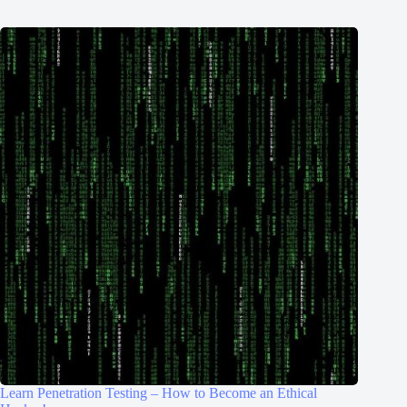
Learn Penetration Testing – How to Become an Ethical