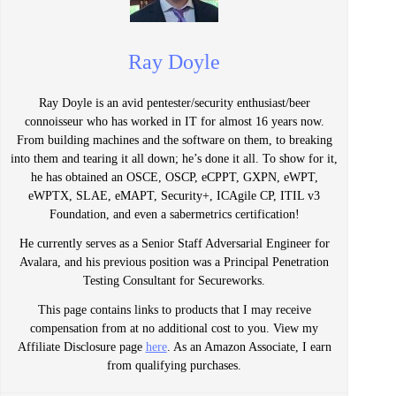
Ray Doyle
Ray Doyle is an avid pentester/security enthusiast/beer
connoisseur who has worked in IT for almost 16 years now.
From building machines and the software on them, to breaking
into them and tearing it all down; he’s done it all. To show for it,
he has obtained an OSCE, OSCP, eCPPT, GXPN, eWPT,
eWPTX, SLAE, eMAPT, Security+, ICAgile CP, ITIL v3
Foundation, and even a sabermetrics certification!
He currently serves as a Senior Staff Adversarial Engineer for
Avalara, and his previous position was a Principal Penetration
Testing Consultant for Secureworks.
This page contains links to products that I may receive
compensation from at no additional cost to you. View my
Affiliate Disclosure page
here
. As an Amazon Associate, I earn
from qualifying purchases.