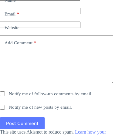
Name
*
Email
*
Website
Add Comment
*
Notify me of follow-up comments by email.
Notify me of new posts by email.
Post Comment
This site uses Akismet to reduce spam.
Learn how your