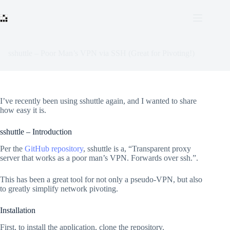
Skip
to
content
sshuttle – Poor Man’s VPN via SSH (Great for Pivoting!)
I’ve recently been using sshuttle again, and I wanted to share
how easy it is.
sshuttle – Introduction
Per the
GitHub repository
, sshuttle is a, “Transparent proxy
server that works as a poor man’s VPN. Forwards over ssh.”.
This has been a great tool for not only a pseudo-VPN, but also
to greatly simplify network pivoting.
Installation
First, to install the application, clone the repository.