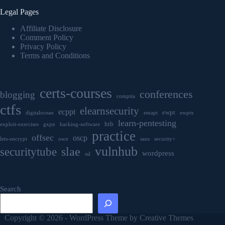
Legal Pages
Affiliate Disclosure
Comment Policy
Privacy Policy
Terms and Conditions
certs-courses
conferences
blogging
comptia
ctfs
elearnsecurity
ecppt
ewpt
digitalocean
emapt
ewptx
learn-pentesting
htb
exploit-exercises
gxpn
hacking-software
practice
offsec
oscp
lets-encrypt
osce
sans
security+
vulnhub
securitytube
slae
wordpress
ssl
Search
Copyright © 2026 - WordPress Theme by
Creative Themes