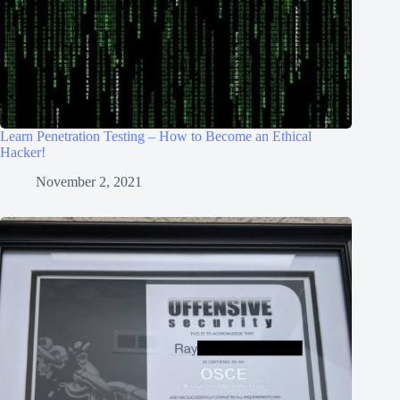
Learn Penetration Testing – How to Become an Ethical
Hacker!
November 2, 2021