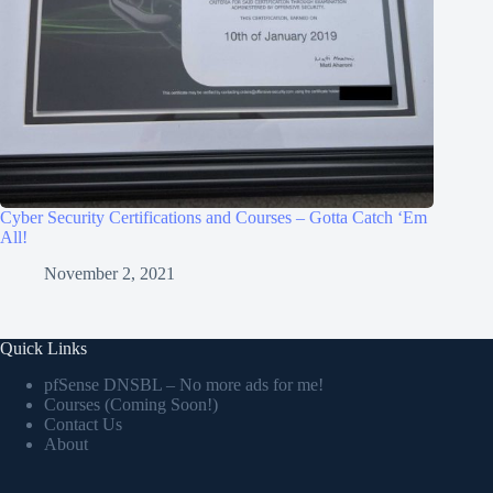
Cyber Security Certifications and Courses – Gotta Catch ‘Em
All!
November 2, 2021
Quick Links
pfSense DNSBL – No more ads for me!
Courses (Coming Soon!)
Contact Us
About