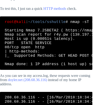
To test this, I just ran a quick
HTTP methods
check.
root@kali
:
~/tools/sshuttle
# nmap -sT --scri
Starting Nmap 7.25BETA2 ( https://nmap.org 
Nmap scan report for r4y.pw (138.197.195.10
Host is up (0.00051s latency).

PORT   STATE SERVICE

80/tcp open  http

| http-methods: 

|_  Supported Methods: GET HEAD POST OPTION
As you can see in my access.log, these requests were coming
from
doyler.net (208.68.36.116)
instead of my home IP
address.
208.68.36.116 - - [16/Mar/2018:18:34:41 +00