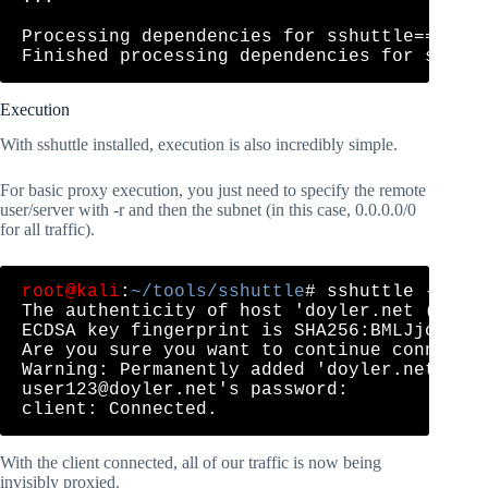
Processing dependencies for sshuttle==0.78.
Execution
With sshuttle installed, execution is also incredibly simple.
For basic proxy execution, you just need to specify the remote
user/server with -r and then the subnet (in this case, 0.0.0.0/0
for all traffic).
root@kali
:
~/tools/sshuttle
# sshuttle -r 
us
The authenticity of host 'doyler.net (208.6
ECDSA key fingerprint is SHA256:BMLJjcXWsYS
Are you sure you want to continue connectin
user123@doyler.net
's password: 

With the client connected, all of our traffic is now being
invisibly proxied.