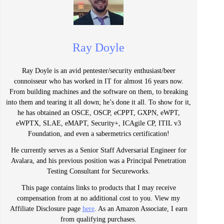
Ray Doyle
Ray Doyle is an avid pentester/security enthusiast/beer
connoisseur who has worked in IT for almost 16 years now.
From building machines and the software on them, to breaking
into them and tearing it all down; he’s done it all. To show for it,
he has obtained an OSCE, OSCP, eCPPT, GXPN, eWPT,
eWPTX, SLAE, eMAPT, Security+, ICAgile CP, ITIL v3
Foundation, and even a sabermetrics certification!
He currently serves as a Senior Staff Adversarial Engineer for
Avalara, and his previous position was a Principal Penetration
Testing Consultant for Secureworks.
This page contains links to products that I may receive
compensation from at no additional cost to you. View my
Affiliate Disclosure page
here
. As an Amazon Associate, I earn
from qualifying purchases.