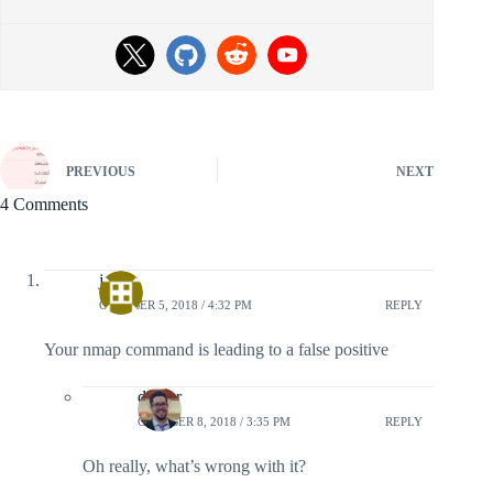
PREVIOUS
NEXT
4 Comments
james
OCTOBER 5, 2018 / 4:32 PM
REPLY
Your nmap command is leading to a false positive
doyler
OCTOBER 8, 2018 / 3:35 PM
REPLY
Oh really, what’s wrong with it?