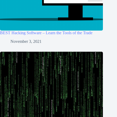
BEST Hacking Software – Learn the Tools of the Trade
November 3, 2021