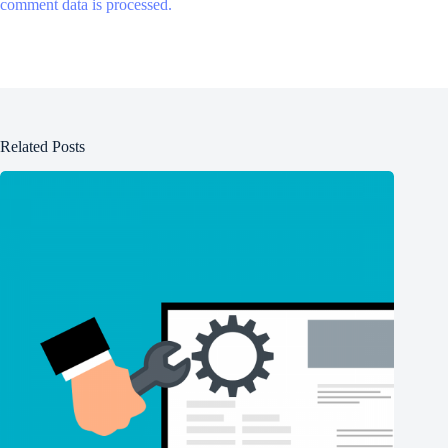
comment data is processed.
Related Posts