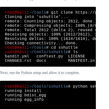
root@kali
:
~/tools
# git clone https://github
Cloning into 'sshuttle'...

remote: Counting objects: 2612, done.

remote: Compressing objects: 100% (8/8), do
remote: Total 2612 (delta 2), reused 4 (del
Receiving objects: 100% (2612/2612), 1.09 M
Resolving deltas: 100% (1618/1618), done.

root@kali
:
~/tools
root@kali
:
~/tools/sshuttle
# ls

bandit.yml   conftest.py  LICENSE      READ
Next, run the Python setup and allow it to complete.
root@kali
:
~/tools/sshuttle
# python setup.py
running install

running bdist_egg

running egg_info

...
