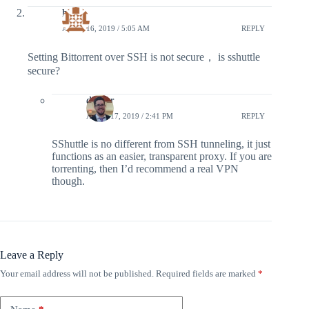
hy
APRIL 16, 2019 / 5:05 AM
REPLY
Setting Bittorrent over SSH is not secure， is sshuttle
secure?
doyler
APRIL 17, 2019 / 2:41 PM
REPLY
SShuttle is no different from SSH tunneling, it just
functions as an easier, transparent proxy. If you are
torrenting, then I’d recommend a real VPN
though.
Leave a Reply
Your email address will not be published.
Required fields are marked
*