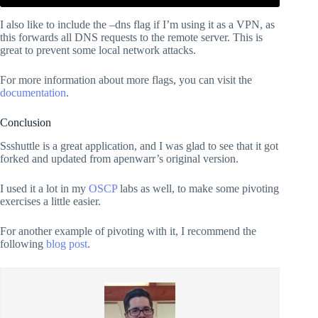
I also like to include the –dns flag if I’m using it as a VPN, as
this forwards all DNS requests to the remote server. This is
great to prevent some local network attacks.
For more information about more flags, you can visit the
documentation
.
Conclusion
Ssshuttle is a great application, and I was glad to see that it got
forked and updated from apenwarr’s original version.
I used it a lot in my
OSCP
labs as well, to make some pivoting
exercises a little easier.
For another example of pivoting with it, I recommend the
following
blog post
.