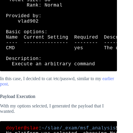
       Rank: Normal

Provided by:

    vlad902 
Basic options:

Name  Current Setting  Required  Descriptio
----  ---------------  --------  ----------
CMD                    yes       The comman
Description:

In this case, I decided to cat /etc/passwd, similar to my
earlier
post
.
Payload Execution
With my options selected, I generated the payload that I
wanted.
doyler@slae
:
~/slae/_exam/msf_analysis
$ msf