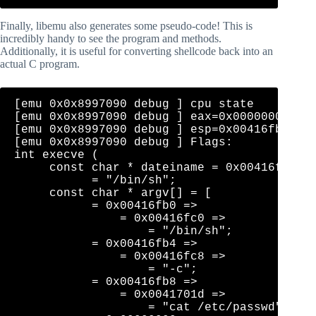
Finally, libemu also generates some pseudo-code! This is
incredibly handy to see the program and methods.
Additionally, it is useful for converting shellcode back into an
actual C program.
[emu 0x0x8997090 debug ] cpu state    eip=0
[emu 0x0x8997090 debug ] eax=0x0000000b  ec
[emu 0x0x8997090 debug ] esp=0x00416fb0  eb
[emu 0x0x8997090 debug ] Flags: 

int execve (

     const char * dateiname = 0x00416fc0 =>
           = "/bin/sh";

     const char * argv[] = [

           = 0x00416fb0 => 

               = 0x00416fc0 => 

                   = "/bin/sh";

           = 0x00416fb4 => 

               = 0x00416fc8 => 

                   = "-c";

           = 0x00416fb8 => 

               = 0x0041701d => 

                   = "cat /etc/passwd";
