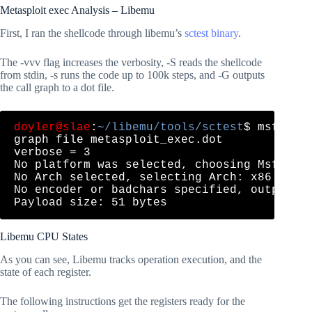
Metasploit exec Analysis – Libemu
First, I ran the shellcode through libemu’s
sctest binary
.
The -vvv flag increases the verbosity, -S reads the shellcode
from stdin, -s runs the code up to 100k steps, and -G outputs
the call graph to a dot file.
doyler@slae
:
~/libemu/tools/sctest
$ msfveno
graph file metasploit_exec.dot

verbose = 3

No platform was selected, choosing Msf::Mod
No Arch selected, selecting Arch: x86 from 
No encoder or badchars specified, outputtin
Libemu CPU States
As you can see, Libemu tracks operation execution, and the
state of each register.
The following instructions get the registers ready for the