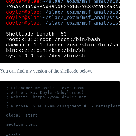
doyler@slae
:
~/slae/_exam/msf_analysis
$ for
doyler@slae
:
~/slae/_exam/msf_analysis
doyler@slae
:
~/slae/_exam/msf_analysis
doyler@slae
:
~/slae/_exam/msf_analysis
$ ./sh
Shellcode Length: 53

root:x:0:0:root:/root:/bin/bash

daemon:x:1:1:daemon:/usr/sbin:/bin/sh

bin:x:2:2:bin:/bin:/bin/sh

You can find my version of the shellcode below.
; Filename: metasploit_exec.nasm

; Author: Ray Doyle (@doylersec)

; Website: https://www.doyler.net

;

; Purpose: SLAE Exam Assignment #5 - Metasploit exec 
global _start

section .text

_start:
