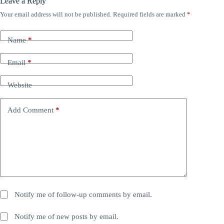
Leave a Reply
Your email address will not be published.
Required fields are marked
*
Name
*
Email
*
Website
Add Comment
*
Notify me of follow-up comments by email.
Notify me of new posts by email.