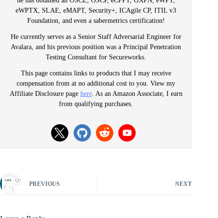
he has obtained an OSCE, OSCP, eCPPT, GXPN, eWPT,
eWPTX, SLAE, eMAPT, Security+, ICAgile CP, ITIL v3
Foundation, and even a sabermetrics certification!
He currently serves as a Senior Staff Adversarial Engineer for
Avalara, and his previous position was a Principal Penetration
Testing Consultant for Secureworks.
This page contains links to products that I may receive
compensation from at no additional cost to you. View my
Affiliate Disclosure page
here
. As an Amazon Associate, I earn
from qualifying purchases.
PREVIOUS
NEXT