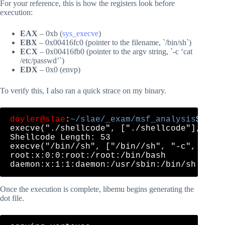
For your reference, this is how the registers look before
execution:
EAX
– 0xb (
sys_execve
)
EBX
– 0x00416fc0 (pointer to the filename, `/bin/sh`)
ECX
– 0x00416fb0 (pointer to the argv string, `-c ‘cat
/etc/passwd’`)
EDX
– 0x0 (envp)
To verify this, I also ran a quick strace on my binary.
doyler@slae
:
~/slae/_exam/msf_analysis
$ str
execve("./shellcode", ["./shellcode"], [/* 
Shellcode Length: 53

execve("/bin//sh", ["/bin//sh", "-c", "cat 
root:x:0:0:root:/root:/bin/bash

Once the execution is complete, libemu begins generating the
dot file.