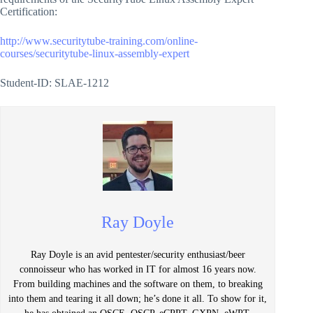
Certification:
http://www.securitytube-training.com/online-
courses/securitytube-linux-assembly-expert
Student-ID: SLAE-1212
Ray Doyle
Ray Doyle is an avid pentester/security enthusiast/beer
connoisseur who has worked in IT for almost 16 years now.
From building machines and the software on them, to breaking
into them and tearing it all down; he’s done it all. To show for it,