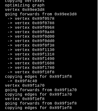
copying vertexes

optimizing graph

vertex 0x89ee3d8

going forwards from 0x89ee3d8

 -> vertex 0x89f0578

 -> vertex 0x89f0788

 -> vertex 0x89f0968

 -> vertex 0x89f0a48

 -> vertex 0x89f0d00

 -> vertex 0x89f0dd0

 -> vertex 0x89f0f38

 -> vertex 0x89f1130

 -> vertex 0x89f1318

 -> vertex 0x89f1490

 -> vertex 0x89f1608

 -> vertex 0x89f1780

 -> vertex 0x89f18f8

copying edges for 0x89f18f8

 -> 0x89f4c40

vertex 0x89f1a70

going forwards from 0x89f1a70

copying edges for 0x89f1a70

vertex 0x89f1ef8

going forwards from 0x89f1ef8
