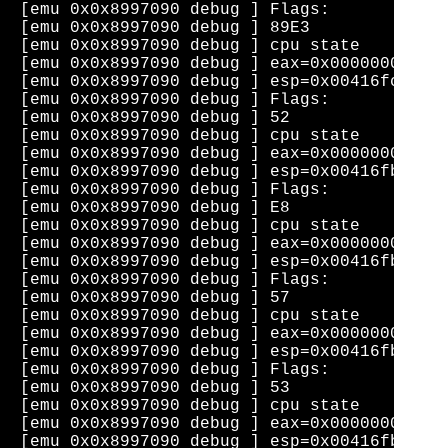
[emu 0x0x8997090 debug ] Flags: 

[emu 0x0x8997090 debug ] 89E3              
[emu 0x0x8997090 debug ] cpu state    eip=0
[emu 0x0x8997090 debug ] eax=0x0000000b  ec
[emu 0x0x8997090 debug ] esp=0x00416fc0  eb
[emu 0x0x8997090 debug ] Flags: 

[emu 0x0x8997090 debug ] 52                
[emu 0x0x8997090 debug ] cpu state    eip=0
[emu 0x0x8997090 debug ] eax=0x0000000b  ec
[emu 0x0x8997090 debug ] esp=0x00416fbc  eb
[emu 0x0x8997090 debug ] Flags: 

[emu 0x0x8997090 debug ] E8                
[emu 0x0x8997090 debug ] cpu state    eip=0
[emu 0x0x8997090 debug ] eax=0x0000000b  ec
[emu 0x0x8997090 debug ] esp=0x00416fb8  eb
[emu 0x0x8997090 debug ] Flags: 

[emu 0x0x8997090 debug ] 57                
[emu 0x0x8997090 debug ] cpu state    eip=0
[emu 0x0x8997090 debug ] eax=0x0000000b  ec
[emu 0x0x8997090 debug ] esp=0x00416fb4  eb
[emu 0x0x8997090 debug ] Flags: 

[emu 0x0x8997090 debug ] 53                
[emu 0x0x8997090 debug ] cpu state    eip=0
[emu 0x0x8997090 debug ] eax=0x0000000b  ec
[emu 0x0x8997090 debug ] esp=0x00416fb0  eb