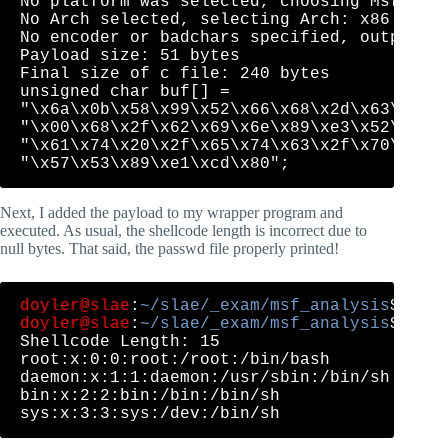
No platform was selected, choosing Msf::Mod
No Arch selected, selecting Arch: x86 from 
No encoder or badchars specified, outputtin
Payload size: 51 bytes

Final size of c file: 240 bytes

unsigned char buf[] = 

"\x6a\x0b\x58\x99\x52\x66\x68\x2d\x63\x89\x
"\x00\x68\x2f\x62\x69\x6e\x89\xe3\x52\xe8\x
"\x61\x74\x20\x2f\x65\x74\x63\x2f\x70\x61\x
Next, I added the payload to my wrapper program and
executed. As usual, the shellcode length is incorrect due to
null bytes. That said, the passwd file properly printed!
doyler@slae
:
~/slae/_exam/msf_analysis
doyler@slae
:
~/slae/_exam/msf_analysis
$ ./sh
Shellcode Length: 15

root:x:0:0:root:/root:/bin/bash

daemon:x:1:1:daemon:/usr/sbin:/bin/sh

bin:x:2:2:bin:/bin:/bin/sh
