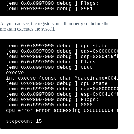
[emu 0x0x8997090 debug ] Flags: 

As you can see, the registers are all properly set before the
program executes the syscall.
[emu 0x0x8997090 debug ] cpu state    eip=0
[emu 0x0x8997090 debug ] eax=0x0000000b  ec
[emu 0x0x8997090 debug ] esp=0x00416fb0  eb
[emu 0x0x8997090 debug ] Flags: 

[emu 0x0x8997090 debug ] CD80              
execve

int execve (const char *dateiname=00416fc0=
[emu 0x0x8997090 debug ] cpu state    eip=0
[emu 0x0x8997090 debug ] eax=0x0000000b  ec
[emu 0x0x8997090 debug ] esp=0x00416fb0  eb
[emu 0x0x8997090 debug ] Flags: 

[emu 0x0x8997090 debug ] 0000              
cpu error error accessing 0x00000004 not ma