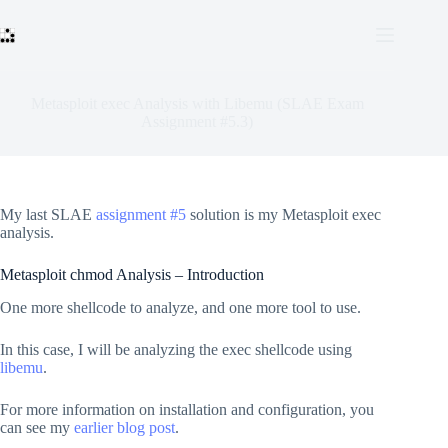
Skip
to
content
Metasploit exec Analysis with Libemu (SLAE Exam
Assignment #5.3)
My last SLAE
assignment #5
solution is my Metasploit exec
analysis.
Metasploit chmod Analysis – Introduction
One more shellcode to analyze, and one more tool to use.
In this case, I will be analyzing the exec shellcode using
libemu
.
For more information on installation and configuration, you
can see my
earlier blog post
.