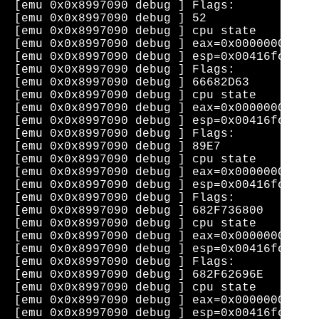
[emu 0x0x8997090 debug ] Flags: 

[emu 0x0x8997090 debug ] 52                
[emu 0x0x8997090 debug ] cpu state    eip=0
[emu 0x0x8997090 debug ] eax=0x0000000b  ec
[emu 0x0x8997090 debug ] esp=0x00416fca  eb
[emu 0x0x8997090 debug ] Flags: 

[emu 0x0x8997090 debug ] 66682D63          
[emu 0x0x8997090 debug ] cpu state    eip=0
[emu 0x0x8997090 debug ] eax=0x0000000b  ec
[emu 0x0x8997090 debug ] esp=0x00416fc8  eb
[emu 0x0x8997090 debug ] Flags: 

[emu 0x0x8997090 debug ] 89E7              
[emu 0x0x8997090 debug ] cpu state    eip=0
[emu 0x0x8997090 debug ] eax=0x0000000b  ec
[emu 0x0x8997090 debug ] esp=0x00416fc8  eb
[emu 0x0x8997090 debug ] Flags: 

[emu 0x0x8997090 debug ] 682F736800        
[emu 0x0x8997090 debug ] cpu state    eip=0
[emu 0x0x8997090 debug ] eax=0x0000000b  ec
[emu 0x0x8997090 debug ] esp=0x00416fc4  eb
[emu 0x0x8997090 debug ] Flags: 

[emu 0x0x8997090 debug ] 682F62696E        
[emu 0x0x8997090 debug ] cpu state    eip=0
[emu 0x0x8997090 debug ] eax=0x0000000b  ec
[emu 0x0x8997090 debug ] esp=0x00416fc0  eb