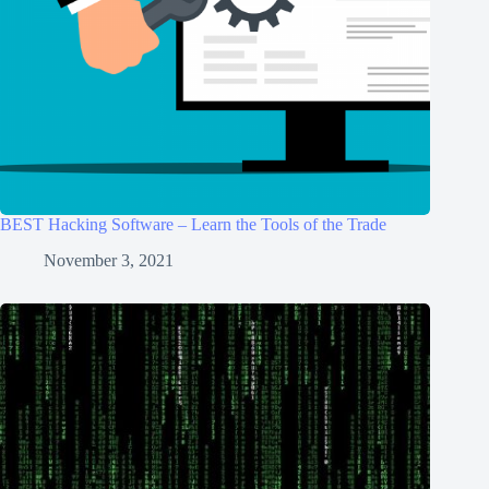
BEST Hacking Software – Learn the Tools of the Trade
November 3, 2021