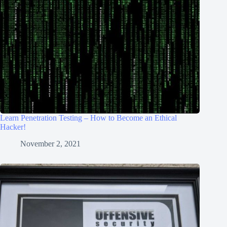
Learn Penetration Testing – How to Become an Ethical
Hacker!
November 2, 2021