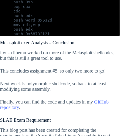
   push 0xb

   pop eax

   cdq

   push edx

   push word 0x632d

   mov edi,esp

   push edx

   push 0x68732f2f

   push 0x6e69622f

Metasploit exec Analysis – Conclusion
   mov ebx, esp

   push edx

I wish libemu worked on more of the Metasploit shellcodes,
pre_exec:

but this is still a great tool to use.
   jmp call_exec

exec:

This concludes assignment #5, so only two more to go!
   push edi

   push ebx

Next week is polymorphic shellcode, so back to at least
   mov ecx,esp

   int 0x80

modifying some assembly.
call_exec:

Finally, you can find the code and updates in my
GitHub
   call exec

repository
.
SLAE Exam Requirement
This blog post has been created for completing the
requirements of the SecurityTube Linux Assembly Expert