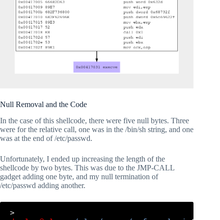
Null Removal and the Code
In the case of this shellcode, there were five null bytes. Three
were for the relative call, one was in the /bin/sh string, and one
was at the end of /etc/passwd.
Unfortunately, I ended up increasing the length of the
shellcode by two bytes. This was due to the JMP-CALL
gadget adding one byte, and my null termination of
/etc/passwd adding another.