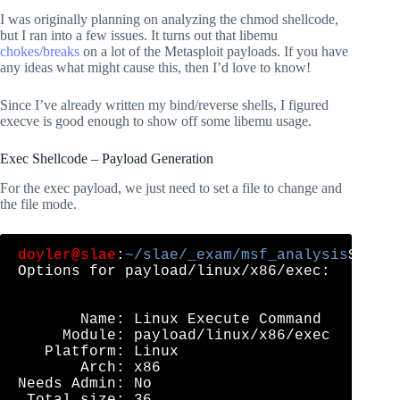
I was originally planning on analyzing the chmod shellcode,
but I ran into a few issues. It turns out that libemu
chokes/breaks
on a lot of the Metasploit payloads. If you have
any ideas what might cause this, then I’d love to know!
Since I’ve already written my bind/reverse shells, I figured
execve is good enough to show off some libemu usage.
Exec Shellcode – Payload Generation
For the exec payload, we just need to set a file to change and
the file mode.
doyler@slae
:
~/slae/_exam/msf_analysis
$ msf
Options for payload/linux/x86/exec:

       Name: Linux Execute Command

     Module: payload/linux/x86/exec

   Platform: Linux

       Arch: x86

Needs Admin: No

 Total size: 36
