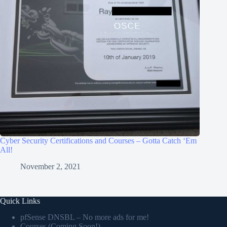
Cyber Security Certifications and Courses – Gotta Catch ‘Em
All!
November 2, 2021
Quick Links
pfSense DNSBL – No more ads for me!
Courses (Coming Soon!)