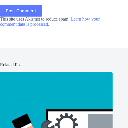
Post Comment
This site uses Akismet to reduce spam.
Learn how your
comment data is processed.
Related Posts