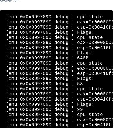
system call.
[emu 0x0x8997090 debug ] cpu state    eip=0
[emu 0x0x8997090 debug ] eax=0x00000000  ec
[emu 0x0x8997090 debug ] esp=0x00416fce  eb
[emu 0x0x8997090 debug ] Flags: 

[emu 0x0x8997090 debug ] cpu state    eip=0
[emu 0x0x8997090 debug ] eax=0x00000000  ec
[emu 0x0x8997090 debug ] esp=0x00416fce  eb
[emu 0x0x8997090 debug ] Flags: 

[emu 0x0x8997090 debug ] 6A0B              
[emu 0x0x8997090 debug ] cpu state    eip=0
[emu 0x0x8997090 debug ] eax=0x00000000  ec
[emu 0x0x8997090 debug ] esp=0x00416fca  eb
[emu 0x0x8997090 debug ] Flags: 

[emu 0x0x8997090 debug ] 58                
[emu 0x0x8997090 debug ] cpu state    eip=0
[emu 0x0x8997090 debug ] eax=0x0000000b  ec
[emu 0x0x8997090 debug ] esp=0x00416fce  eb
[emu 0x0x8997090 debug ] Flags: 

[emu 0x0x8997090 debug ] 99                
[emu 0x0x8997090 debug ] cpu state    eip=0
[emu 0x0x8997090 debug ] eax=0x0000000b  ec
[emu 0x0x8997090 debug ] esp=0x00416fce  eb