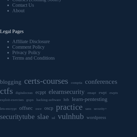
Contact Us
About
Legal Pages
Affiliate Disclosure
Comment Policy
Privacy Policy
Terms and Conditions
certs-courses
conferences
blogging
comptia
ctfs
elearnsecurity
ecppt
ewpt
digitalocean
emapt
ewptx
learn-pentesting
htb
exploit-exercises
gxpn
hacking-software
practice
offsec
oscp
lets-encrypt
osce
sans
security+
vulnhub
securitytube
slae
wordpress
ssl