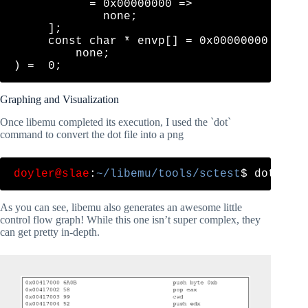
           = 0x00000000 => 

             none;

     ];

     const char * envp[] = 0x00000000 => 

         none;

Graphing and Visualization
Once libemu completed its execution, I used the `dot`
command to convert the dot file into a png
doyler@slae
:
~/libemu/tools/sctest
As you can see, libemu also generates an awesome little
control flow graph! While this one isn’t super complex, they
can get pretty in-depth.