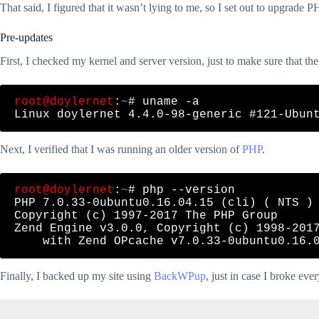
That said, I figured that it wasn’t lying to me, so I set out to upgrade P
Pre-updates
First, I checked my kernel and server version, just to make sure that th
root@doylernet
:
~
# uname -a

Next, I verified that I was running an older version of
PHP
.
root@doylernet
:
~
# php --version

PHP 7.0.33-0ubuntu0.16.04.15 (cli) ( NTS )

Copyright (c) 1997-2017 The PHP Group

Zend Engine v3.0.0, Copyright (c) 1998-2017
Finally, I backed up my site using
BackWPup
, just in case I broke eve