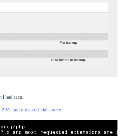
 I had seen.
 PPA, and not an official source
.
drej/php

 7.x and most requested extensions are includ