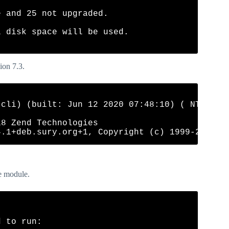
 and 25 not upgraded.

 disk space will be used.

ion 7.3.
cli) (built: Jun 12 2020 07:48:10) ( NTS )

8 Zend Technologies

he module.
 to run:
