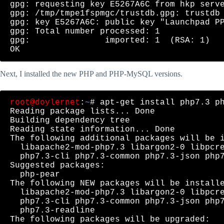
gpg: requesting key E5267A6C from hkp serve
gpg: /tmp/tmpe1fspmgc/trustdb.gpg: trustdb 
gpg: key E5267A6C: public key "Launchpad PP
gpg: Total number processed: 1

gpg:               imported: 1  (RSA: 1)

Next, I installed the new PHP and PHP-MySQL versions.
root@doylernet
:
~
# apt-get install php7.3 ph
Reading package lists... Done

Building dependency tree       

Reading state information... Done

The following additional packages will be i
  libapache2-mod-php7.3 libargon2-0 libpcre
  php7.3-cli php7.3-common php7.3-json php7
Suggested packages:

  php-pear

The following NEW packages will be installe
  libapache2-mod-php7.3 libargon2-0 libpcre
  php7.3-cli php7.3-common php7.3-json php7
  php7.3-readline

The following packages will be upgraded:
