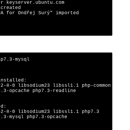
r keyserver.ubuntu.com

created

A for Ondřej Surý" imported

p7.3-mysql

nstalled:

2-8-0 libsodium23 libssl1.1 php-common

.3-opcache php7.3-readline

d:

2-8-0 libsodium23 libssl1.1 php7.3

.3-mysql php7.3-opcache
