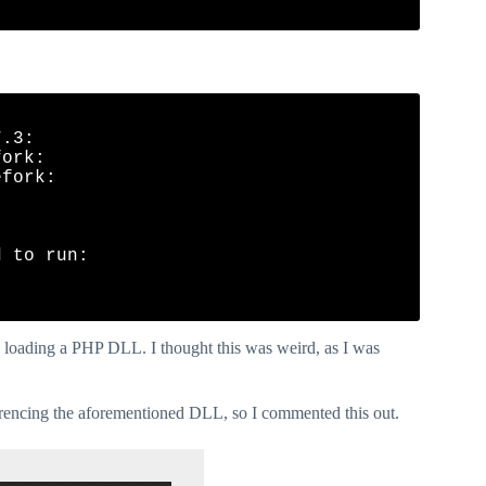
.3:

ork:

fork:

 to run:

ly loading a PHP DLL. I thought this was weird, as I was
referencing the aforementioned DLL, so I commented this out.