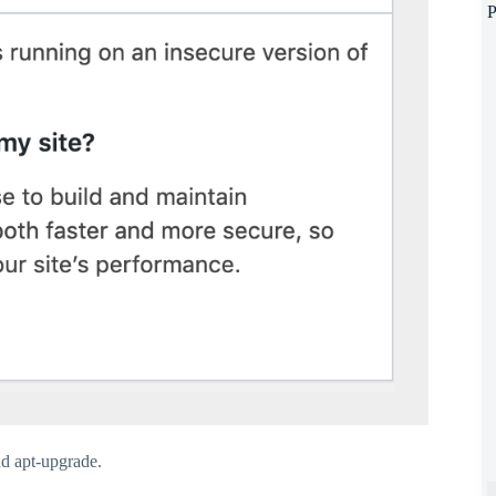
P
nd apt-upgrade.