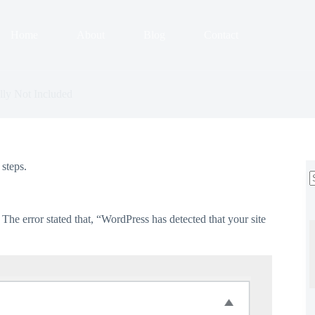
Home
About
Blog
Contact
ly Not Included
steps.
r
The error stated that, “WordPress has detected that your site