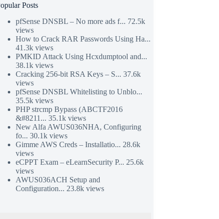
opular Posts
pfSense DNSBL – No more ads f...
72.5k
views
How to Crack RAR Passwords Using Ha...
41.3k views
PMKID Attack Using Hcxdumptool and...
38.1k views
Cracking 256-bit RSA Keys – S...
37.6k
views
pfSense DNSBL Whitelisting to Unblo...
35.5k views
PHP strcmp Bypass (ABCTF2016
&#8211...
35.1k views
New Alfa AWUS036NHA, Configuring
fo...
30.1k views
Gimme AWS Creds – Installatio...
28.6k
views
eCPPT Exam – eLearnSecurity P...
25.6k
views
AWUS036ACH Setup and
Configuration...
23.8k views