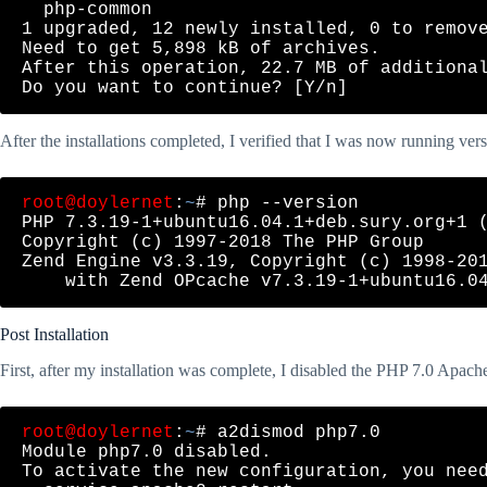
  php-common

1 upgraded, 12 newly installed, 0 to remove
Need to get 5,898 kB of archives.

After this operation, 22.7 MB of additional
After the installations completed, I verified that I was now running vers
root@doylernet
:
~
# php --version

PHP 7.3.19-1+ubuntu16.04.1+deb.sury.org+1 (
Copyright (c) 1997-2018 The PHP Group

Zend Engine v3.3.19, Copyright (c) 1998-201
Post Installation
First, after my installation was complete, I disabled the PHP 7.0 Apac
root@doylernet
:
~
# a2dismod php7.0

Module php7.0 disabled.

To activate the new configuration, you need