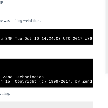
HP.
ere was nothing weird there.
 Zend Technologies

rything.