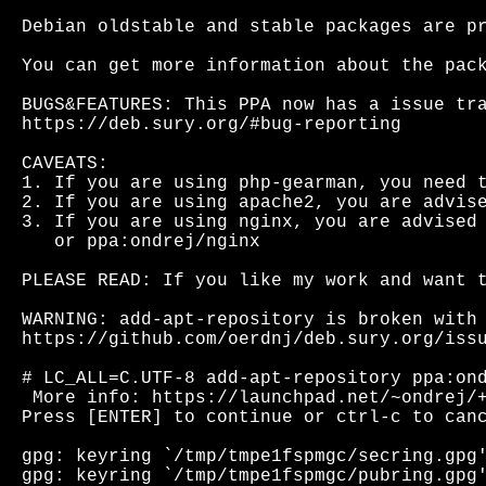
Debian oldstable and stable packages are pr
You can get more information about the pack
BUGS&FEATURES: This PPA now has a issue tra
https://deb.sury.org/#bug-reporting

CAVEATS:

1. If you are using php-gearman, you need t
2. If you are using apache2, you are advise
3. If you are using nginx, you are advised 
   or ppa:ondrej/nginx

PLEASE READ: If you like my work and want t
WARNING: add-apt-repository is broken with 
https://github.com/oerdnj/deb.sury.org/issu
# LC_ALL=C.UTF-8 add-apt-repository ppa:ond
 More info: https://launchpad.net/~ondrej/+
Press [ENTER] to continue or ctrl-c to canc
gpg: keyring `/tmp/tmpe1fspmgc/secring.gpg'
gpg: keyring `/tmp/tmpe1fspmgc/pubring.gpg'