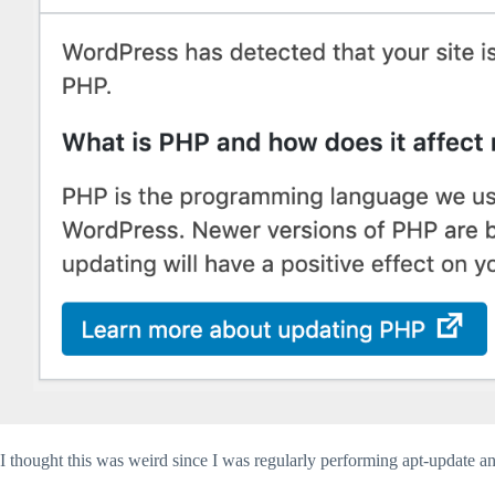
I thought this was weird since I was regularly performing apt-update a