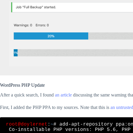
WordPress PHP Update
After a quick search, I found
an article
discussing the same warning that
First, I added the PHP PPA to my sources. Note that this is
an untrusted
root@doylernet
:
~
# add-apt-repository ppa:on
 Co-installable PHP versions: PHP 5.6, PHP