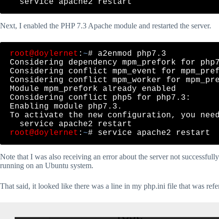
Next, I enabled the PHP 7.3 Apache module and restarted the server.
root@doylernet
:
~
# a2enmod php7.3

Considering dependency mpm_prefork for php7
Considering conflict mpm_event for mpm_pref
Considering conflict mpm_worker for mpm_pre
Module mpm_prefork already enabled

Considering conflict php5 for php7.3:

Enabling module php7.3.

To activate the new configuration, you need
root@doylernet
:
~
Note that I was also receiving an error about the server not successful
running on an Ubuntu system.
That said, it looked like there was a line in my php.ini file that was 