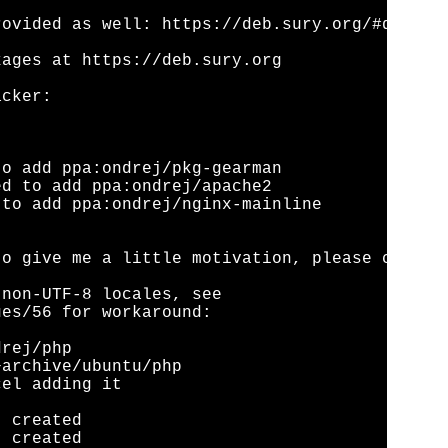
ovided as well: https://deb.sury.org/#debian-
ages at https://deb.sury.org

cker:

o add ppa:ondrej/pkg-gearman

d to add ppa:ondrej/apache2

to add ppa:ondrej/nginx-mainline

o give me a little motivation, please conside
non-UTF-8 locales, see

es/56 for workaround:

rej/php

archive/ubuntu/php

el adding it

 created

 created
