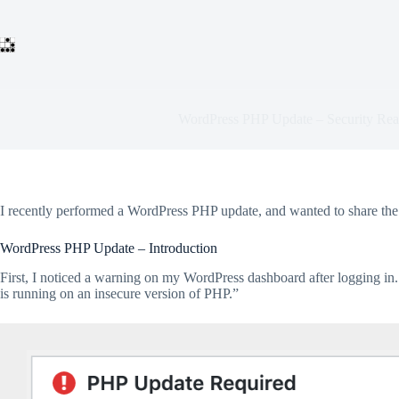
Skip
to
content
WordPress PHP Update – Security Real
I recently performed a WordPress PHP update, and wanted to share the 
WordPress PHP Update – Introduction
First, I noticed a warning on my WordPress dashboard after logging in. 
is running on an insecure version of PHP.”