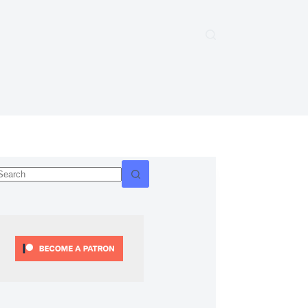
No
esults