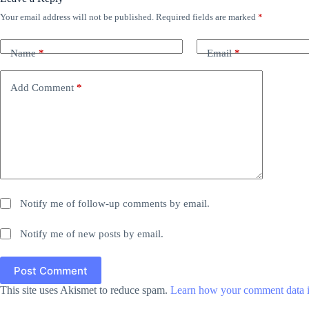
Your email address will not be published.
Required fields are marked
*
Name
*
Email
*
Add Comment
*
Notify me of follow-up comments by email.
Notify me of new posts by email.
Post Comment
This site uses Akismet to reduce spam.
Learn how your comment data i