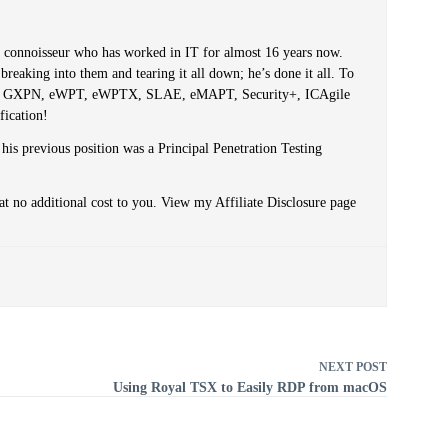
er connoisseur who has worked in IT for almost 16 years now.
reaking into them and tearing it all down; he’s done it all. To
PT, GXPN, eWPT, eWPTX, SLAE, eMAPT, Security+, ICAgile
fication!
 his previous position was a Principal Penetration Testing
at no additional cost to you. View my Affiliate Disclosure page
NEXT
POST
Using Royal TSX to Easily RDP from macOS