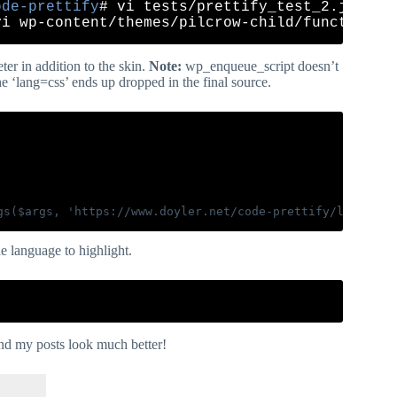
ode-prettify
er in addition to the skin.
Note:
wp_enqueue_script doesn’t
e ‘lang=css’ ends up dropped in the final source.
e language to highlight.
nd my posts look much better!