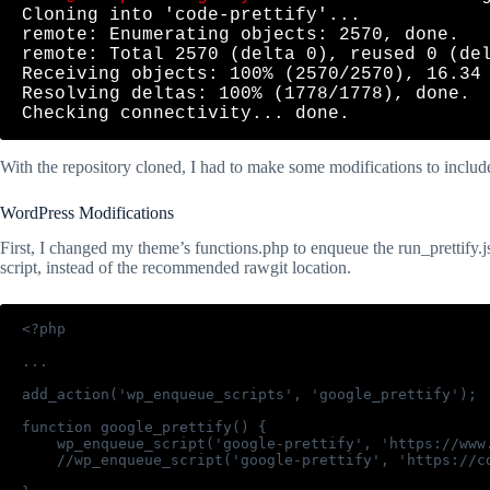
Cloning into 'code-prettify'...

remote: Enumerating objects: 2570, done.

remote: Total 2570 (delta 0), reused 0 (del
Receiving objects: 100% (2570/2570), 16.34 
Resolving deltas: 100% (1778/1778), done.

With the repository cloned, I had to make some modifications to includ
WordPress Modifications
First, I changed my theme’s functions.php to enqueue the run_prettify.js
script, instead of the recommended rawgit location.
<?php

...

add_action('wp_enqueue_scripts', 'google_prettify');

function google_prettify() {

    wp_enqueue_script('google-prettify', 'https://www
    //wp_enqueue_script('google-prettify', 'https://c