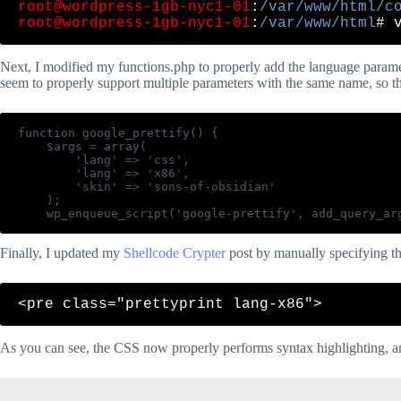
root@wordpress-1gb-nyc1-01
:
/var/www/html/c
root@wordpress-1gb-nyc1-01
:
/var/www/html
Next, I modified my functions.php to properly add the language paramet
seem to properly support multiple parameters with the same name, so th
function google_prettify() {

    $args = array(

        'lang' => 'css',

        'lang' => 'x86',

        'skin' => 'sons-of-obsidian'

    );

Finally, I updated my
Shellcode Crypter
post by manually specifying th
As you can see, the CSS now properly performs syntax highlighting, a