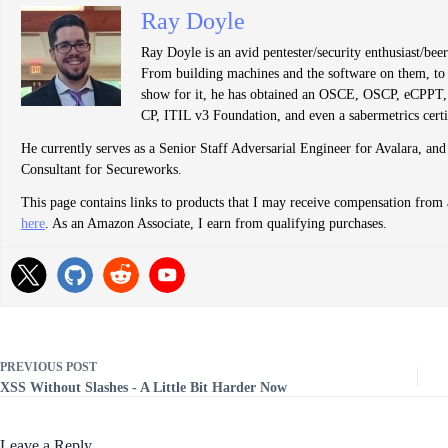
Ray Doyle
Ray Doyle is an avid pentester/security enthusiast/be
From building machines and the software on them, to b
show for it, he has obtained an OSCE, OSCP, eCP
CP, ITIL v3 Foundation, and even a sabermetrics certi
He currently serves as a Senior Staff Adversarial Engineer for Avalara, and
Consultant for Secureworks.
This page contains links to products that I may receive compensation from 
here
. As an Amazon Associate, I earn from qualifying purchases.
PREVIOUS
POST
XSS Without Slashes - A Little Bit Harder Now
Leave a Reply