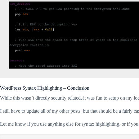
WordPress Syntax Highlighting – Conclusion
While this wasn’t directly security related, it was fun to setup on my loc
I still have to update all of my other posts, but that should be a fairly ea
Let me know if you use anything else for syntax highlighting, or if yo