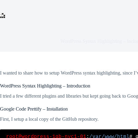
Skip
to
content
WordPress Syntax Highlighting – Inclu
I wanted to share how to setup WordPress syntax highlighting, since I
WordPress Syntax Highlighting – Introduction
I tried a few different plugins and libraries but kept going back to Goo
Google Code Prettify – Installation
First, I setup a local copy of the GitHub repository.
root@wordpress-1gb-nyc1-01
:
/var/www/html
# 