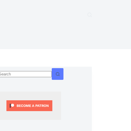
No
esults
ify.git
