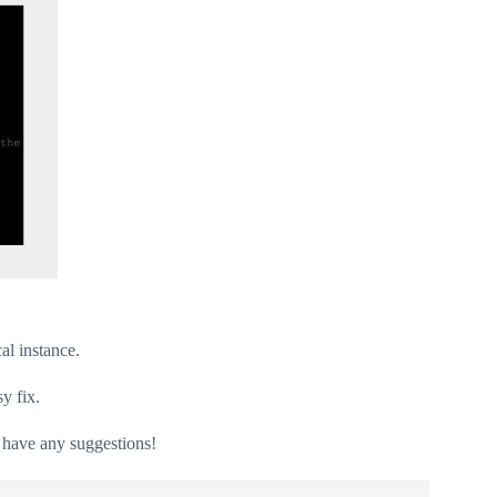
al instance.
sy fix.
u have any suggestions!