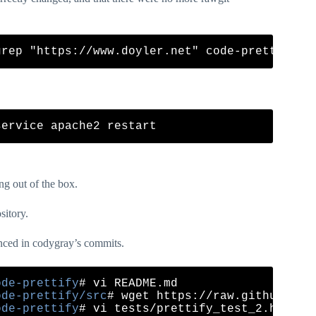
ng out of the box.
sitory.
renced in codygray’s commits.
ode-prettify
ode-prettify/src
ode-prettify