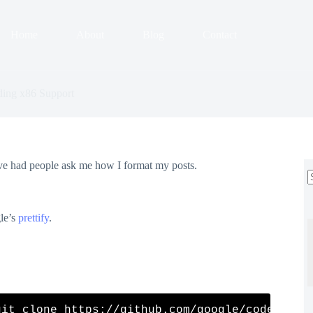
Home
About
Blog
Contact
ding x86 Support
’ve had people ask me how I format my posts.
r
gle’s
prettify
.
git clone https://github.com/google/code-prett