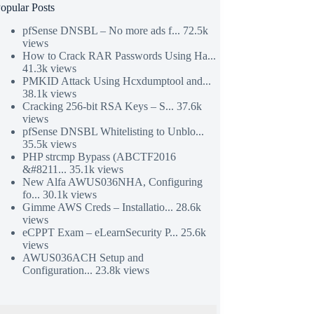
opular Posts
pfSense DNSBL – No more ads f...
72.5k
views
How to Crack RAR Passwords Using Ha...
41.3k views
PMKID Attack Using Hcxdumptool and...
38.1k views
Cracking 256-bit RSA Keys – S...
37.6k
views
pfSense DNSBL Whitelisting to Unblo...
35.5k views
PHP strcmp Bypass (ABCTF2016
&#8211...
35.1k views
New Alfa AWUS036NHA, Configuring
fo...
30.1k views
Gimme AWS Creds – Installatio...
28.6k
views
eCPPT Exam – eLearnSecurity P...
25.6k
views
AWUS036ACH Setup and
Configuration...
23.8k views
&skin=sons-of-obsidian', array(), false, true);

ettify.js?lang=css&skin=sons-of-obsidian', array(), fals