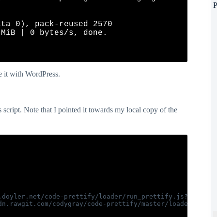
P
ta 0), pack-reused 2570

MiB | 0 bytes/s, done.

e it with WordPress.
 script. Note that I pointed it towards my local copy of the
.doyler.net/code-prettify/loader/run_prettify.js?lang=css
dn.rawgit.com/codygray/code-prettify/master/loader/run_pr