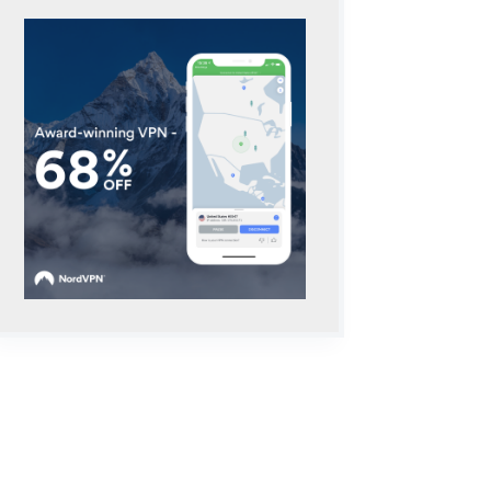
_prettify.js

ster/loader/lang-
"+encodeURIComponent(H[l])+"