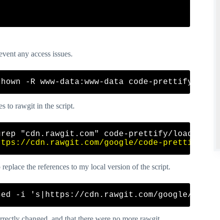
event any access issues.
s to rawgit in the script.
grep "cdn.rawgit.com" code-prettify/loader/run
ttps://cdn.rawgit.com/google/code-prettify/ma
eplace the references to my local version of the script.
correctly changed, and that there were no more rawgit