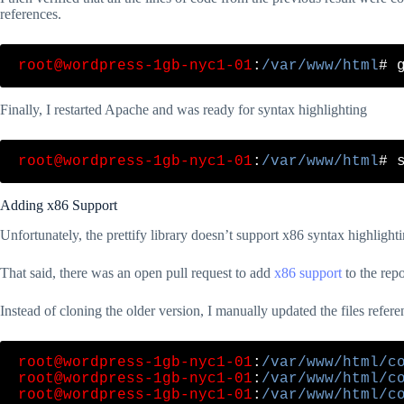
references.
root@wordpress-1gb-nyc1-01
:
/var/www/html
Finally, I restarted Apache and was ready for syntax highlighting
root@wordpress-1gb-nyc1-01
:
/var/www/html
Adding x86 Support
Unfortunately, the prettify library doesn’t support x86 syntax highlighti
That said, there was an open pull request to add
x86 support
to the repo
Instead of cloning the older version, I manually updated the files refe
root@wordpress-1gb-nyc1-01
:
/var/www/html/c
root@wordpress-1gb-nyc1-01
:
/var/www/html/c
root@wordpress-1gb-nyc1-01
:
/var/www/html/c