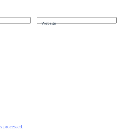
Website
s processed.