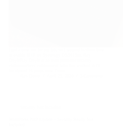
I got a new toy for my lab, so I wanted to share how
to enable SHR on Synology DS3615xs. Ray
DoyleRay Doyle is an avid pentester/security
enthusiast/beer connoisseur who has worked in IT
for almost 16 years now. From…
Ray Doyle
April 25, 2020
3 Comments
Security Not Included
WordPress PHP Update – Security Really Not
Included