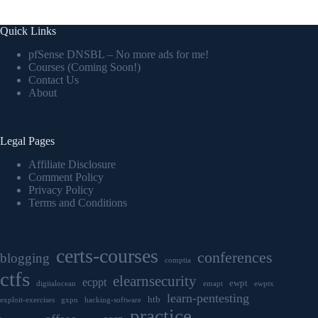
Quick Links
pfSense DNSBL – No more ads for me!
Courses (Coming Soon!)
Contact Us
About
Legal Pages
Affiliate Disclosure
Comment Policy
Privacy Policy
Terms and Conditions
certs-courses
conferences
blogging
comptia
ctfs
elearnsecurity
ecppt
ewpt
digitalocean
emapt
ewptx
learn-pentesting
htb
exploit-exercises
gxpn
hacking-software
practice