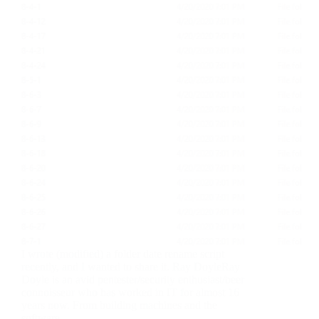
I wrote (modified) a folder date rename script
recently, and I wanted to share it. Ray DoyleRay
Doyle is an avid pentester/security enthusiast/beer
connoisseur who has worked in IT for almost 16
years now. From building machines and the
software…