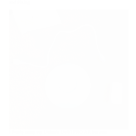
and Fixing
I finally setup my Ubiquiti UniFi PRO AP, but also