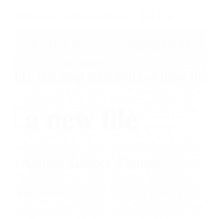
Hack the Box DevOops Walkthrough – XXE FTW