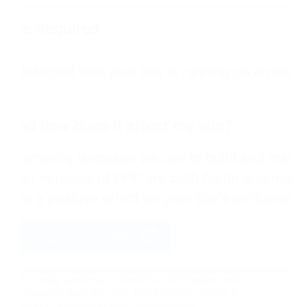
I recently performed a WordPress PHP update, and
wanted to share the steps. Ray DoyleRay Doyle is
an avid pentester/security enthusiast/beer