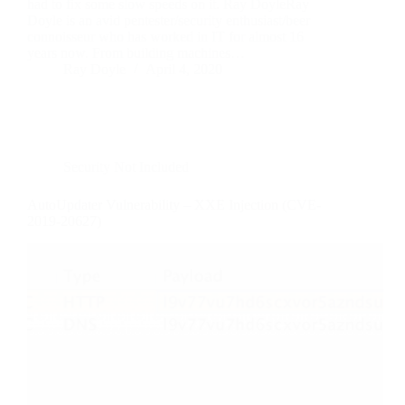
had to fix some slow speeds on it. Ray DoyleRay
Doyle is an avid pentester/security enthusiast/beer
connoisseur who has worked in IT for almost 16
years now. From building machines…
Ray Doyle
April 4, 2020
Security Not Included
AutoUpdater Vulnerability – XXE Injection (CVE-
2019-20627)