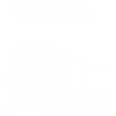
connoisseur who has worked in IT for almost 16
years now. From building machines and the software
on them,…
Ray Doyle
April 18, 2020
1 Comment
Security Not Included
Gimme AWS Creds – Installation and Usage