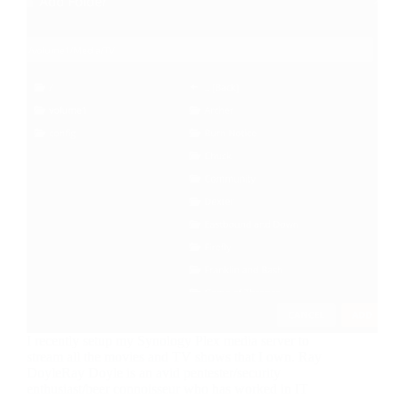
I recently setup my Synology Plex media server to
stream all the movies and TV shows that I own. Ray
DoyleRay Doyle is an avid pentester/security
enthusiast/beer connoisseur who has worked in IT