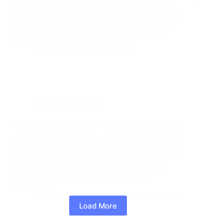
While it was a bit ago, I also solved the Hack the
Box DevOops box. Ray DoyleRay Doyle is an avid
pentester/security enthusiast/beer connoisseur who
has worked in IT for almost 16 years now. From
building machines and the software…
Ray Doyle
March 21, 2020
Security Not Included
CTF Regex for Flags and Victory (DerbyCon 2019)
We have been using some CTF regex recently, and I
thought it was worth sharing. Ray DoyleRay Doyle
is an avid pentester/security enthusiast/beer
connoisseur who has worked in IT for almost 16
years now. From building machines and the
software…
Ray Doyle
March 14, 2020
2 Comments
Load More