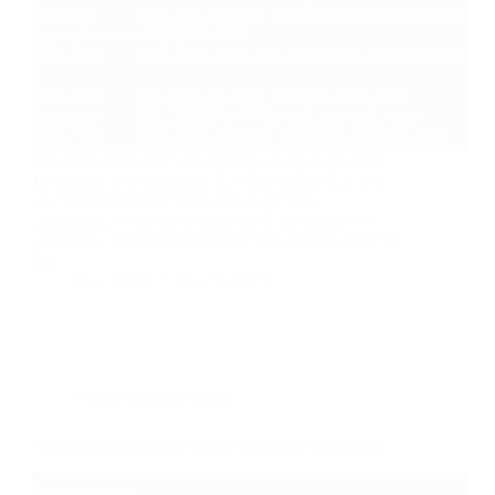
I’ve been using dnstwist recently, so I figured that
I’d share a few examples. Ray DoyleRay Doyle is
an avid pentester/security enthusiast/beer
connoisseur who has worked in IT for almost 16
years now. From building machines and the software
on…
Ray Doyle
May 9, 2020
Security Not Included
Synology Plex Media Server – Manual Installation