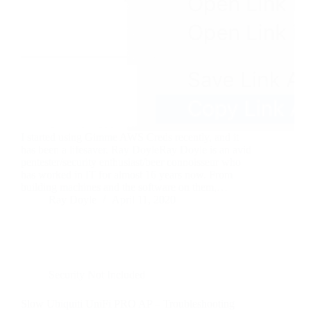
I started using Gimme AWS Creds recently, and it
has been a lifesaver. Ray DoyleRay Doyle is an avid
pentester/security enthusiast/beer connoisseur who
has worked in IT for almost 16 years now. From
building machines and the software on them,…
Ray Doyle
April 11, 2020
Security Not Included
Slow Ubiquiti UniFi PRO AP – Troubleshooting