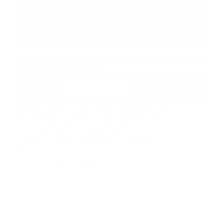
I recently found an AutoUpdater Vulnerability, and I
am now ready to publish it. Ray DoyleRay Doyle is
an avid pentester/security enthusiast/beer
connoisseur who has worked in IT for almost 16
years now. From building machines and the software
on…
Ray Doyle
March 28, 2020
Security Not Included