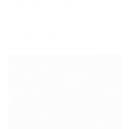
Ray Doyle
May 16, 2020
Security Not Included
Using dnstwist to Enumerate Domain Variations