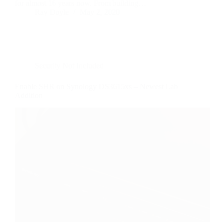
for almost 16 years now. From building…
Ray Doyle
May 2, 2020
Security Not Included
Enable SHR on Synology DS3615xs – Newest Lab
Addition